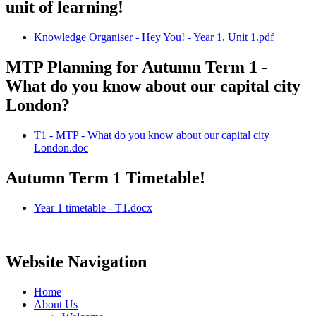
unit of learning!
Knowledge Organiser - Hey You! - Year 1, Unit 1.pdf
MTP Planning for Autumn Term 1 -
What do you know about our capital city
London?
T1 - MTP - What do you know about our capital city
London.doc
Autumn Term 1 Timetable!
Year 1 timetable - T1.docx
Website Navigation
Home
About Us