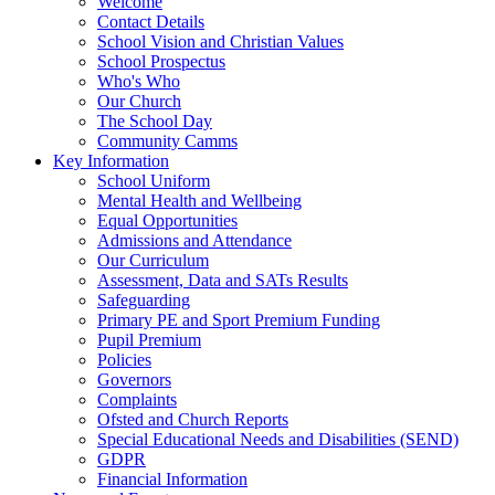
Welcome
Contact Details
School Vision and Christian Values
School Prospectus
Who's Who
Our Church
The School Day
Community Camms
Key Information
School Uniform
Mental Health and Wellbeing
Equal Opportunities
Admissions and Attendance
Our Curriculum
Assessment, Data and SATs Results
Safeguarding
Primary PE and Sport Premium Funding
Pupil Premium
Policies
Governors
Complaints
Ofsted and Church Reports
Special Educational Needs and Disabilities (SEND)
GDPR
Financial Information