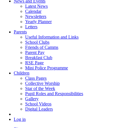
News and Events
Latest News
Calendar
Newsletters
Yearly Planner
Letters
Parents
Useful Information and Links
School Clubs
Friends of Camms
Parent Pay
Breakfast Club
RSE Page
Mini Police Programme
Children
Class Pages
Collective Worship
Star of the Week
Pupil Roles and Responsibilities
Gallery
School Videos
Digital Leaders
Log in