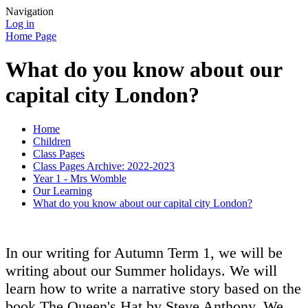
Navigation
Log in
Home Page
What do you know about our
capital city London?
Home
Children
Class Pages
Class Pages Archive: 2022-2023
Year 1 - Mrs Womble
Our Learning
What do you know about our capital city London?
In our writing for Autumn Term 1, we will be
writing about our Summer holidays. We will
learn how to write a narrative story based on the
book The Queen's Hat by Steve Anthony. We