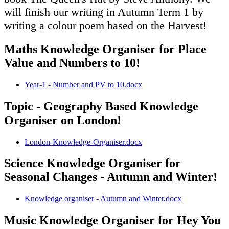
will finish our writing in Autumn Term 1 by
writing a colour poem based on the Harvest!
Maths Knowledge Organiser for Place
Value and Numbers to 10!
Year-1 - Number and PV to 10.docx
Topic - Geography Based Knowledge
Organiser on London!
London-Knowledge-Organiser.docx
Science Knowledge Organiser for
Seasonal Changes - Autumn and Winter!
Knowledge organiser - Autumn and Winter.docx
Music Knowledge Organiser for Hey You