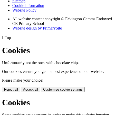
Sitemap
Cookie Information
Website Policy
All website content copyright © Eckington Camms Endowed
CE Primary School
Website design by PrimarySite

Top
Cookies
Unfortunately not the ones with chocolate chips.
Our cookies ensure you get the best experience on our website.
Please make your choice!
Reject all
Accept all
Customise cookie settings
Cookies
Some cookies are necessary in order to make this website function