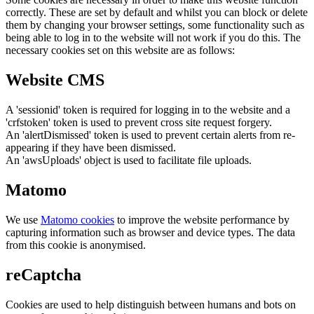
correctly. These are set by default and whilst you can block or delete
them by changing your browser settings, some functionality such as
being able to log in to the website will not work if you do this. The
necessary cookies set on this website are as follows:
Website CMS
A 'sessionid' token is required for logging in to the website and a
'crfstoken' token is used to prevent cross site request forgery.
An 'alertDismissed' token is used to prevent certain alerts from re-
appearing if they have been dismissed.
An 'awsUploads' object is used to facilitate file uploads.
Matomo
We use
Matomo cookies
to improve the website performance by
capturing information such as browser and device types. The data
from this cookie is anonymised.
reCaptcha
Cookies are used to help distinguish between humans and bots on