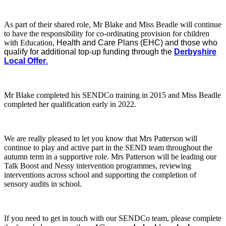
As part of their shared role, Mr Blake and Miss Beadle will continue
to have the responsibility for co-ordinating provision for children
with Education,
Health and Care Plans (EHC) and those who
qualify for additional top-up funding through the
Derbyshire
Local Offer
.
Mr Blake completed his SENDCo training in 2015 and Miss Beadle
completed her qualification early in 2022.
We are really pleased to let you know that Mrs Patterson will
continue to play and active part in the SEND team throughout the
autumn term in a supportive role. Mrs Patterson will be leading our
Talk Boost and Nessy intervention programmes, reviewing
interventions across school and supporting the completion of
sensory audits in school.
If you need to get in touch with our SENDCo team, please complete