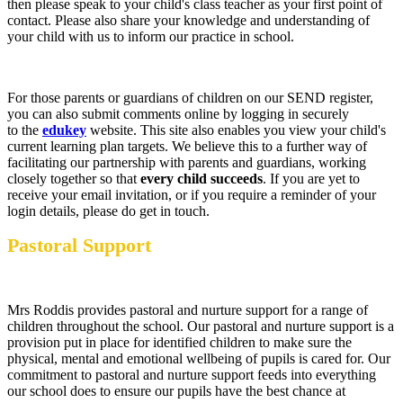
then please speak to your child's class teacher as your first point of
contact. Please also share your knowledge and understanding of
your child with us to inform our practice in school.
For those parents or guardians of children on our SEND register,
you can also submit comments online by logging in securely
to the
edukey
website. This site also enables you view your child's
current learning plan targets. We believe this to a further way of
facilitating our partnership with parents and guardians, working
closely together so that
every child succeeds
. If you are yet to
receive your email invitation, or if you require a reminder of your
login details, please do get in touch.
Pastoral Support
Mrs Roddis provides pastoral and nurture support for a range of
children throughout the school. Our pastoral and nurture support is a
provision put in place for identified children to make sure the
physical, mental and emotional wellbeing of pupils is cared for. Our
commitment to pastoral and nurture support feeds into everything
our school does to ensure our pupils have the best chance at