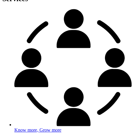
Know more, Grow more