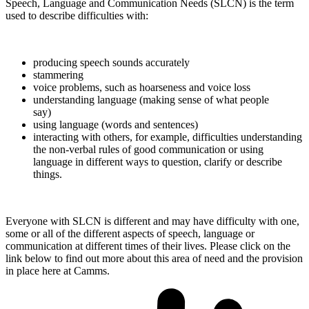
Speech, Language and Communication Needs (SLCN) is the term
used to describe difficulties with:
producing speech sounds accurately
stammering
voice problems, such as hoarseness and voice loss
understanding language (making sense of what people
say)
using language (words and sentences)
interacting with others, for example, difficulties understanding
the non-verbal rules of good communication or using
language in different ways to question, clarify or describe
things.
Everyone with SLCN is different and may have difficulty with one,
some or all of the different aspects of speech, language or
communication at different times of their lives. Please click on the
link below to find out more about this area of need and the provision
in place here at Camms.