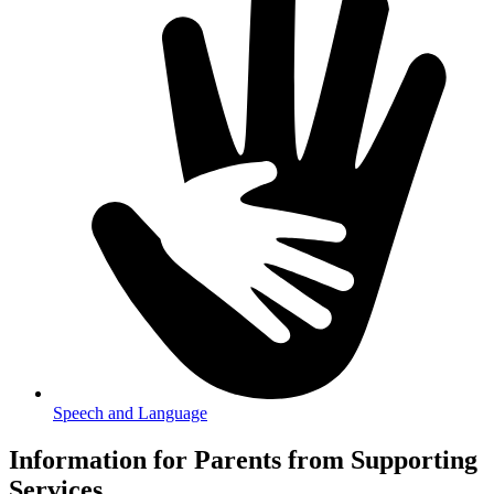
Speech and Language
Information for Parents from Supporting
Services