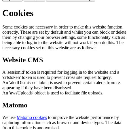
Cookies
Some cookies are necessary in order to make this website function
correctly. These are set by default and whilst you can block or delete
them by changing your browser settings, some functionality such as
being able to log in to the website will not work if you do this. The
necessary cookies set on this website are as follows:
Website CMS
A 'sessionid' token is required for logging in to the website and a
'crfstoken' token is used to prevent cross site request forgery.
An 'alertDismissed' token is used to prevent certain alerts from re-
appearing if they have been dismissed.
An 'awsUploads' object is used to facilitate file uploads.
Matomo
We use
Matomo cookies
to improve the website performance by
capturing information such as browser and device types. The data
from this cookie is anonymised.