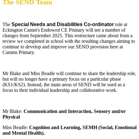
The SEND Team
The
Special Needs and Disabilities Co-ordinator
role at
Eckington Camm's Endowed CE Primary will see a number of
changes from September 2025. This restructure came about from a
review we completed in school with the resulting changes aiming to
continue to develop and improve our SEND provision here at
Camms Primary.
Mr Blake and Miss Beadle will continue to share the leadership role,
but will no longer have a primary focus on a particular phase
(KS1/KS2). Instead, the main areas of SEND will be used as a
focus to their individual leadership and collaborative work.
Mr Blake:
Communication and Interaction, Sensory and/or
Physical
Miss Beadle:
Cognition and Learning, SEMH (Social, Emotional
and Mental Health).