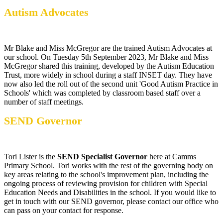
Autism Advocates
Mr Blake and Miss McGregor are the trained Autism Advocates at
our school. On Tuesday 5th September 2023, Mr Blake and Miss
McGregor shared this training, developed by the Autism Education
Trust, more widely in school during a staff INSET day. They have
now also led the roll out of the second unit 'Good Autism Practice in
Schools' which was completed by classroom based staff over a
number of staff meetings.
SEND Governor
Tori Lister is the
SEND Specialist Governor
here at Camms
Primary School. Tori works with the rest of the governing body on
key areas relating to the school's improvement plan, including the
ongoing process of reviewing provision for children with Special
Education Needs and Disabilities in the school. If you would like to
get in touch with our SEND governor, please contact our office who
can pass on your contact for response.