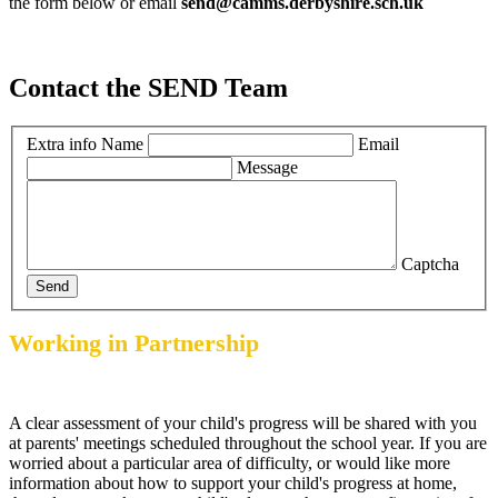
the form below or email
send@camms.derbyshire.sch.uk
Contact the SEND Team
Extra info
Name
Email
Message
Captcha
Send
Working in Partnership
A clear assessment of your child's progress will be shared with you
at parents' meetings scheduled throughout the school year. If you are
worried about a particular area of difficulty, or would like more
information about how to support your child's progress at home,