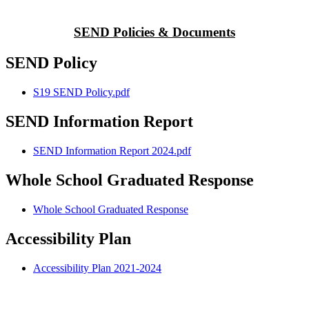
SEND Policies & Documents
SEND Policy
S19 SEND Policy.pdf
SEND Information Report
SEND Information Report 2024.pdf
Whole School Graduated Response
Whole School Graduated Response
Accessibility Plan
Accessibility Plan 2021-2024