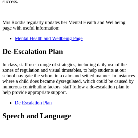
success.
Mrs Roddis regularly updates her Mental Health and Wellbeing
page with useful information:
Mental Health and Wellbeing Page
De-Escalation Plan
In class, staff use a range of strategies, including daily use of the
zones of regulation and visual timetables, to help students at our
school navigate the school in a calm and settled manner. In instances
where a child does became dysregulated, which could be caused by
numerous contributing factors, staff follow a de-escalation plan to
help provide appropriate support.
De Escalation Plan
Speech and Language