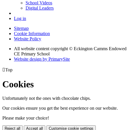
School Videos
Digital Leaders
Log in
Sitemap
Cookie Information
Website Policy
All website content copyright © Eckington Camms Endowed
CE Primary School
Website design by PrimarySite

Top
Cookies
Unfortunately not the ones with chocolate chips.
Our cookies ensure you get the best experience on our website.
Please make your choice!
Reject all
Accept all
Customise cookie settings