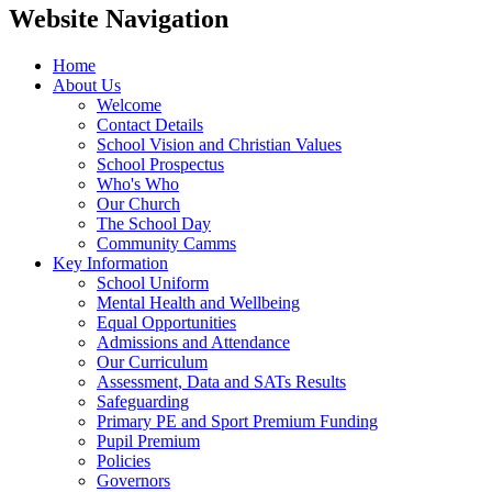
Website Navigation
Home
About Us
Welcome
Contact Details
School Vision and Christian Values
School Prospectus
Who's Who
Our Church
The School Day
Community Camms
Key Information
School Uniform
Mental Health and Wellbeing
Equal Opportunities
Admissions and Attendance
Our Curriculum
Assessment, Data and SATs Results
Safeguarding
Primary PE and Sport Premium Funding
Pupil Premium
Policies
Governors