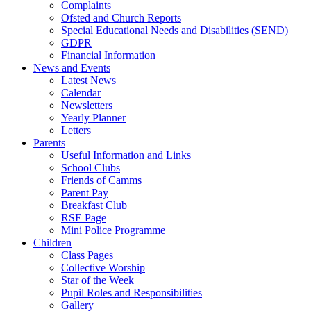
Complaints
Ofsted and Church Reports
Special Educational Needs and Disabilities (SEND)
GDPR
Financial Information
News and Events
Latest News
Calendar
Newsletters
Yearly Planner
Letters
Parents
Useful Information and Links
School Clubs
Friends of Camms
Parent Pay
Breakfast Club
RSE Page
Mini Police Programme
Children
Class Pages
Collective Worship
Star of the Week
Pupil Roles and Responsibilities
Gallery