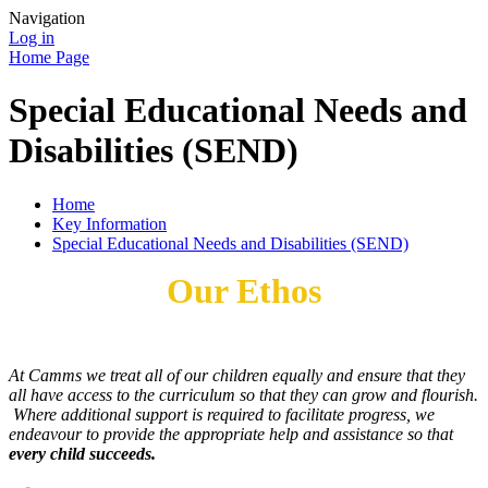
Navigation
Log in
Home Page
Special Educational Needs and
Disabilities (SEND)
Home
Key Information
Special Educational Needs and Disabilities (SEND)
Our Ethos
At Camms we treat all of our children equally and ensure that they
all have access to the curriculum so that they can grow and flourish.
Where additional support is required to facilitate progress, we
endeavour to provide the appropriate help and assistance so that
every child succeeds.