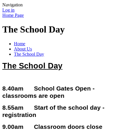
Navigation
Log in
Home Page
The School Day
Home
About Us
The School Day
The School Day
8.40am School Gates Open -
classrooms are open
8.55am Start of the school day -
registration
9.00am Classroom doors close