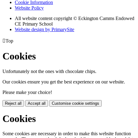
Cookie Information
Website Policy
All website content copyright © Eckington Camms Endowed
CE Primary School
Website design by PrimarySite

Top
Cookies
Unfortunately not the ones with chocolate chips.
Our cookies ensure you get the best experience on our website.
Please make your choice!
Reject all
Accept all
Customise cookie settings
Cookies
Some cookies are necessary in order to make this website function