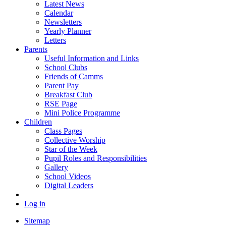
Latest News
Calendar
Newsletters
Yearly Planner
Letters
Parents
Useful Information and Links
School Clubs
Friends of Camms
Parent Pay
Breakfast Club
RSE Page
Mini Police Programme
Children
Class Pages
Collective Worship
Star of the Week
Pupil Roles and Responsibilities
Gallery
School Videos
Digital Leaders
Log in
Sitemap