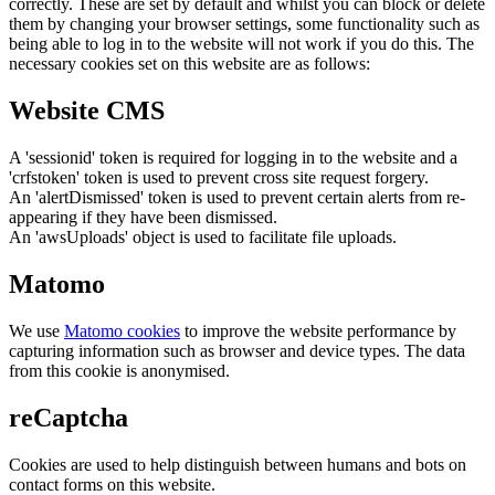
correctly. These are set by default and whilst you can block or delete
them by changing your browser settings, some functionality such as
being able to log in to the website will not work if you do this. The
necessary cookies set on this website are as follows:
Website CMS
A 'sessionid' token is required for logging in to the website and a
'crfstoken' token is used to prevent cross site request forgery.
An 'alertDismissed' token is used to prevent certain alerts from re-
appearing if they have been dismissed.
An 'awsUploads' object is used to facilitate file uploads.
Matomo
We use
Matomo cookies
to improve the website performance by
capturing information such as browser and device types. The data
from this cookie is anonymised.
reCaptcha
Cookies are used to help distinguish between humans and bots on
contact forms on this website.