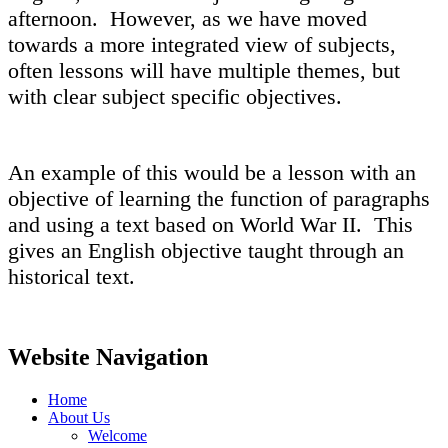
afternoon. However, as we have moved
towards a more integrated view of subjects,
often lessons will have multiple themes, but
with clear subject specific objectives.
An example of this would be a lesson with an
objective of learning the function of paragraphs
and using a text based on World War II. This
gives an English objective taught through an
historical text.
Website Navigation
Home
About Us
Welcome