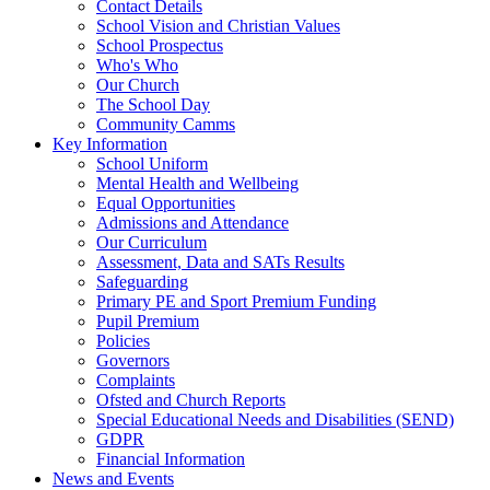
Contact Details
School Vision and Christian Values
School Prospectus
Who's Who
Our Church
The School Day
Community Camms
Key Information
School Uniform
Mental Health and Wellbeing
Equal Opportunities
Admissions and Attendance
Our Curriculum
Assessment, Data and SATs Results
Safeguarding
Primary PE and Sport Premium Funding
Pupil Premium
Policies
Governors
Complaints
Ofsted and Church Reports
Special Educational Needs and Disabilities (SEND)
GDPR
Financial Information
News and Events