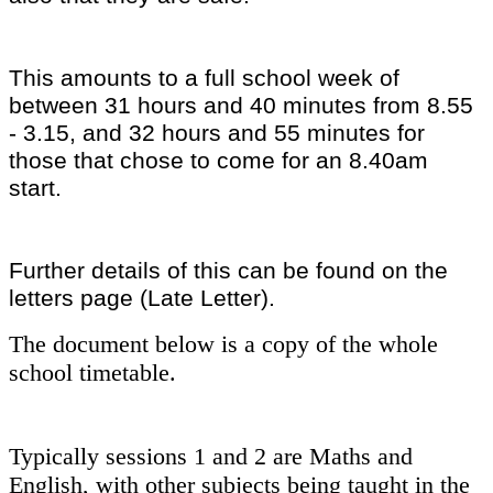
This amounts to a full school week of
between 31 hours and 40 minutes from 8.55
- 3.15, and 32 hours and 55 minutes for
those that chose to come for an 8.40am
start.
Further details of this can be found on the
letters page (Late Letter).
The document below is a copy of the whole
school timetable.
Typically sessions 1 and 2 are Maths and
English, with other subjects being taught in the