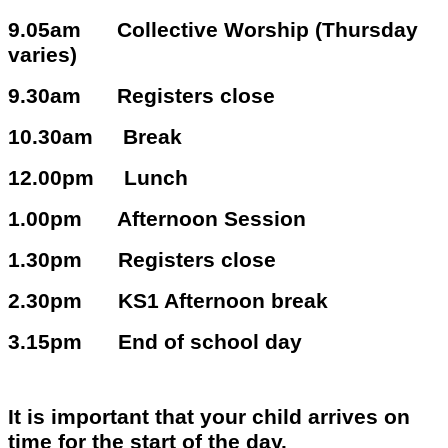
9.05am Collective Worship (Thursday
varies)
9.30am Registers close
10.30am Break
12.00pm Lunch
1.00pm Afternoon Session
1.30pm Registers close
2.30pm KS1 Afternoon break
3.15pm End of school day
It is important that your child arrives on
time for the start of the day.