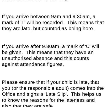
If you arrive between 9am and 9.30am, a
mark of 'L' will be recorded. This means that
they are late, but counted as being here.
If you arrive after 9.30am, a mark of 'U' will
be given. This means that they have an
unauthorised absence and this counts
against attendance figures.
Please ensure that if your child is late, that
you (or the responsible adult) comes into the
Office and signs a 'Late Slip'. This helps us
to know the reasons for the lateness and
also that they are safe.