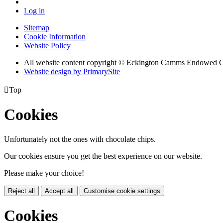
Log in
Sitemap
Cookie Information
Website Policy
All website content copyright © Eckington Camms Endowed 
Website design by PrimarySite

Top
Cookies
Unfortunately not the ones with chocolate chips.
Our cookies ensure you get the best experience on our website.
Please make your choice!
Reject all
Accept all
Customise cookie settings
Cookies