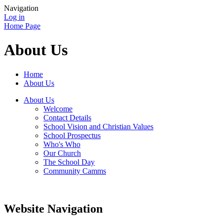
Navigation
Log in
Home Page
About Us
Home
About Us
About Us
Welcome
Contact Details
School Vision and Christian Values
School Prospectus
Who's Who
Our Church
The School Day
Community Camms
Website Navigation