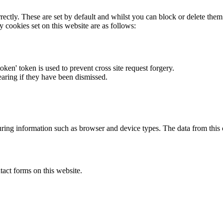
rectly. These are set by default and whilst you can block or delete the
y cookies set on this website are as follows:
token' token is used to prevent cross site request forgery.
earing if they have been dismissed.
ring information such as browser and device types. The data from this
act forms on this website.