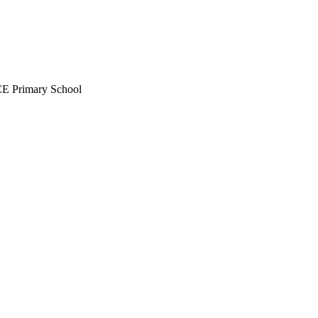
CE Primary School