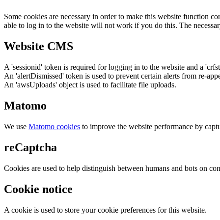
Some cookies are necessary in order to make this website function cor
able to log in to the website will not work if you do this. The necessar
Website CMS
A 'sessionid' token is required for logging in to the website and a 'crfs
An 'alertDismissed' token is used to prevent certain alerts from re-app
An 'awsUploads' object is used to facilitate file uploads.
Matomo
We use
Matomo cookies
to improve the website performance by captu
reCaptcha
Cookies are used to help distinguish between humans and bots on cont
Cookie notice
A cookie is used to store your cookie preferences for this website.