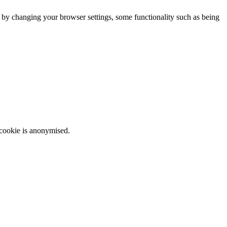
m by changing your browser settings, some functionality such as being
 cookie is anonymised.