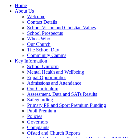
Home
About Us
Welcome
Contact Details
School Vision and Christian Values
School Prospectus
Who's Who
Our Church
The School Day
Community Camms
Key Information
School Uniform
Mental Health and Wellbeing
Equal Opportunities
Admissions and Attendance
Our Curriculum
Assessment, Data and SATs Results
Safeguarding
Primary PE and Sport Premium Funding
Pupil Premium
Policies
Governors
Complaints
Ofsted and Church Reports