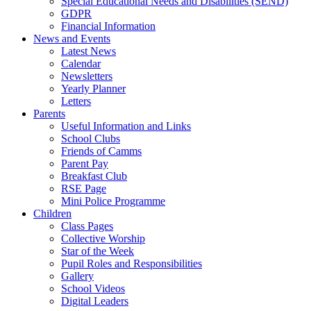
Special Educational Needs and Disabilities (SEND)
GDPR
Financial Information
News and Events
Latest News
Calendar
Newsletters
Yearly Planner
Letters
Parents
Useful Information and Links
School Clubs
Friends of Camms
Parent Pay
Breakfast Club
RSE Page
Mini Police Programme
Children
Class Pages
Collective Worship
Star of the Week
Pupil Roles and Responsibilities
Gallery
School Videos
Digital Leaders