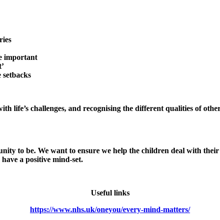
d feelings
ries
e important
t’
e setbacks
th life’s challenges, and recognising the different qualities of oth
unity to be. We want to ensure we help the children deal with the
have a positive mind-set.
Useful links
https://www.nhs.uk/oneyou/every-mind-matters/