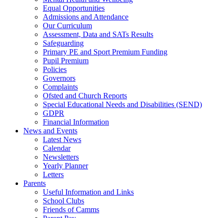
Equal Opportunities
Admissions and Attendance
Our Curriculum
Assessment, Data and SATs Results
Safeguarding
Primary PE and Sport Premium Funding
Pupil Premium
Policies
Governors
Complaints
Ofsted and Church Reports
Special Educational Needs and Disabilities (SEND)
GDPR
Financial Information
News and Events
Latest News
Calendar
Newsletters
Yearly Planner
Letters
Parents
Useful Information and Links
School Clubs
Friends of Camms