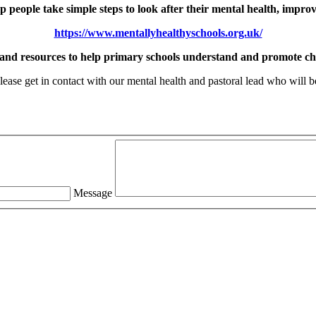
 people take simple steps to look after their mental health, impro
https://www.mentallyhealthyschools.org.uk/
 and resources to help primary schools understand and promote chi
ease get in contact with our mental health and pastoral lead who will be
Message