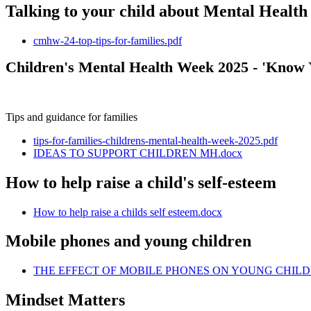
Talking to your child about Mental Health -
cmhw-24-top-tips-for-families.pdf
Children's Mental Health Week 2025 - 'Know 
Tips and guidance for families
tips-for-families-childrens-mental-health-week-2025.pdf
IDEAS TO SUPPORT CHILDREN MH.docx
How to help raise a child's self-esteem
How to help raise a childs self esteem.docx
Mobile phones and young children
THE EFFECT OF MOBILE PHONES ON YOUNG CHILD
Mindset Matters