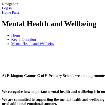
Navigation
Log in
Home Page
Mental Health and Wellbeing
Home
Key Information
Mental Health and Wellbeing
At Eckington Camms C of E Primary School, we aim to promote po
We recognise how important mental health and wellbeing is in our l
We are committed to supporting the mental health and wellbeing 
need additional emotional support.