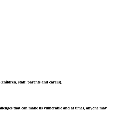
ildren, staff, parents and carers).
hallenges that can make us vulnerable and at times, anyone may