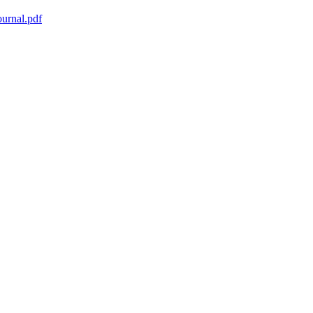
urnal.pdf