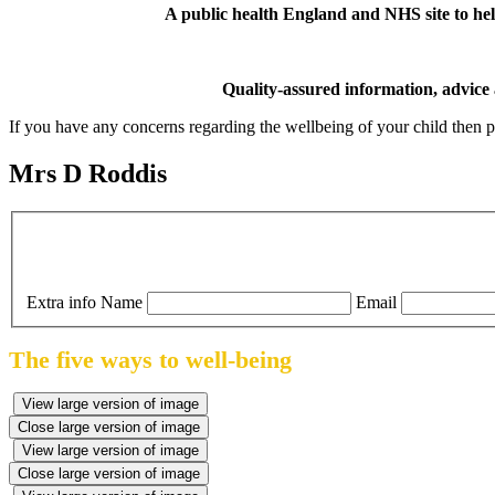
A public health England and NHS site to help
Quality-assured information, advice
If you have any concerns regarding the wellbeing of your child then pl
Mrs D Roddis
Extra info
Name
Email
The five ways to well-being
View large version of image
Close large version of image
View large version of image
Close large version of image