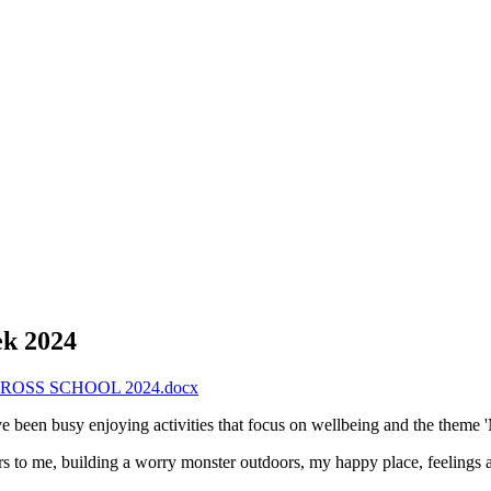
ek 2024
OSS SCHOOL 2024.docx
ave been busy enjoying activities that focus on wellbeing and the theme 
rs to me, building a worry monster outdoors, my happy place, feelings 