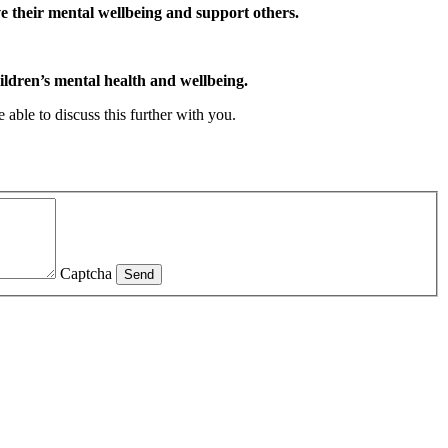
ve their mental wellbeing and support others.
ldren’s mental health and wellbeing.
 able to discuss this further with you.
Captcha
Send