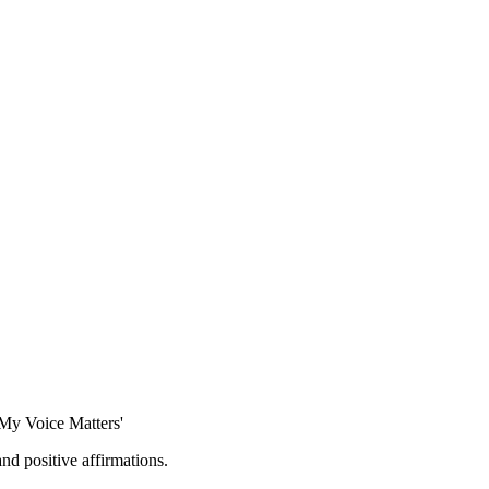
'My Voice Matters'
and positive affirmations.