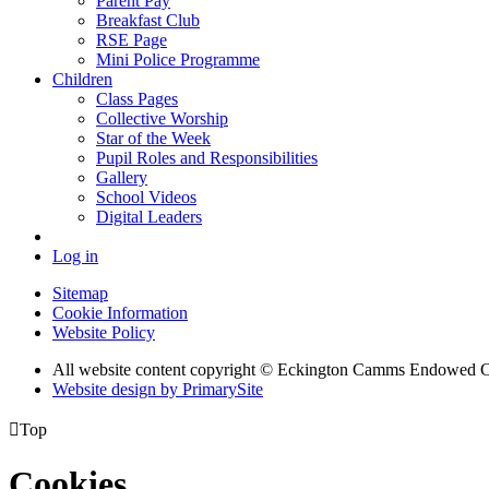
Parent Pay
Breakfast Club
RSE Page
Mini Police Programme
Children
Class Pages
Collective Worship
Star of the Week
Pupil Roles and Responsibilities
Gallery
School Videos
Digital Leaders
Log in
Sitemap
Cookie Information
Website Policy
All website content copyright © Eckington Camms Endowed 
Website design by PrimarySite

Top
Cookies