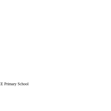
CE Primary School