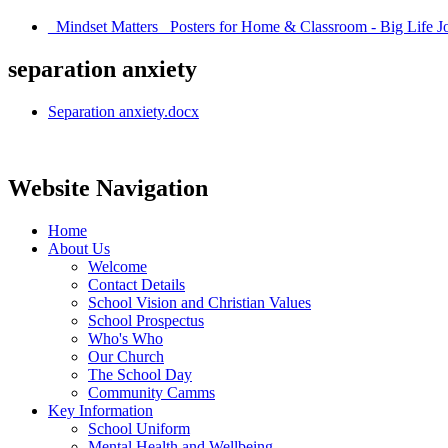
_Mindset Matters_ Posters for Home & Classroom - Big Life Jo
separation anxiety
Separation anxiety.docx
Website Navigation
Home
About Us
Welcome
Contact Details
School Vision and Christian Values
School Prospectus
Who's Who
Our Church
The School Day
Community Camms
Key Information
School Uniform
Mental Health and Wellbeing