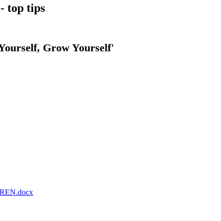
 top tips
Yourself, Grow Yourself'
REN.docx