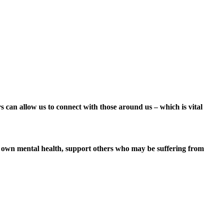
ers can allow us to connect with those around us – which is vital
ir own mental health, support others who may be suffering from