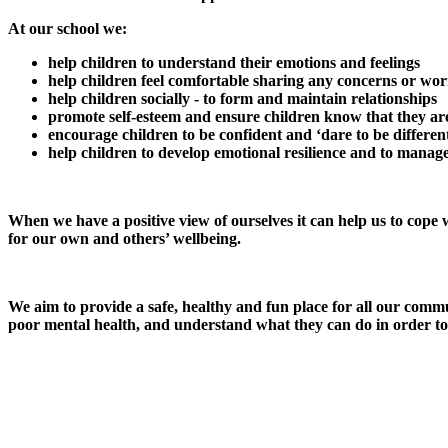
At our school we:
help children to understand their emotions an
help children feel comfortable sharing any concerns or wor
help children socially - to form and maintain relationships
promote self-esteem and ensure children know that they ar
encourage children to be confident and ‘dare to be differen
help children to develop emotional resilience and to manag
When we have a positive view of ourselves it can help us to cope wi
for our own and others’ wellbeing.
We aim to provide a safe, healthy and fun place for all our comm
poor mental health, and understand what they can do in order to 