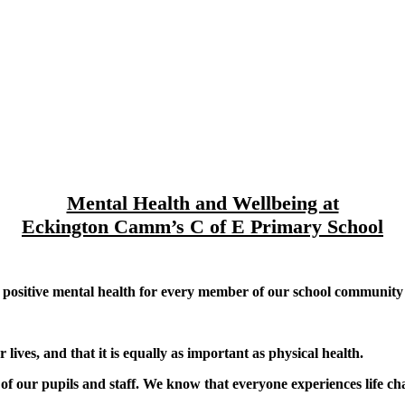
Mental Health and Wellbeing at
Eckington Camm’s C of E Primary School
sitive mental health for every member of our school community (ch
ives, and that it is equally as important as physical health.
of our pupils and staff. We know that everyone experiences life c