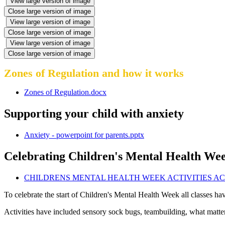
View large version of image
Close large version of image
View large version of image
Close large version of image
View large version of image
Close large version of image
Zones of Regulation and how it works
Zones of Regulation.docx
Supporting your child with anxiety
Anxiety - powerpoint for parents.pptx
Celebrating Children's Mental Health We
CHILDRENS MENTAL HEALTH WEEK ACTIVITIES ACR
To celebrate the start of Children's Mental Health Week all classes h
Activities have included sensory sock bugs, teambuilding, what matte