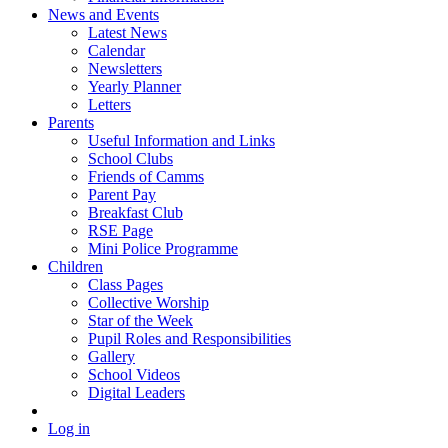
News and Events
Latest News
Calendar
Newsletters
Yearly Planner
Letters
Parents
Useful Information and Links
School Clubs
Friends of Camms
Parent Pay
Breakfast Club
RSE Page
Mini Police Programme
Children
Class Pages
Collective Worship
Star of the Week
Pupil Roles and Responsibilities
Gallery
School Videos
Digital Leaders
Log in