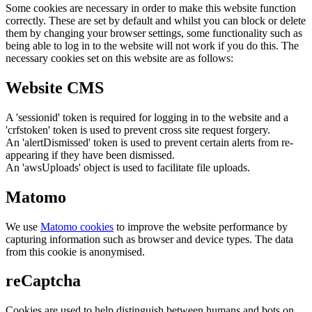
Some cookies are necessary in order to make this website function
correctly. These are set by default and whilst you can block or delete
them by changing your browser settings, some functionality such as
being able to log in to the website will not work if you do this. The
necessary cookies set on this website are as follows:
Website CMS
A 'sessionid' token is required for logging in to the website and a
'crfstoken' token is used to prevent cross site request forgery.
An 'alertDismissed' token is used to prevent certain alerts from re-
appearing if they have been dismissed.
An 'awsUploads' object is used to facilitate file uploads.
Matomo
We use
Matomo cookies
to improve the website performance by
capturing information such as browser and device types. The data
from this cookie is anonymised.
reCaptcha
Cookies are used to help distinguish between humans and bots on