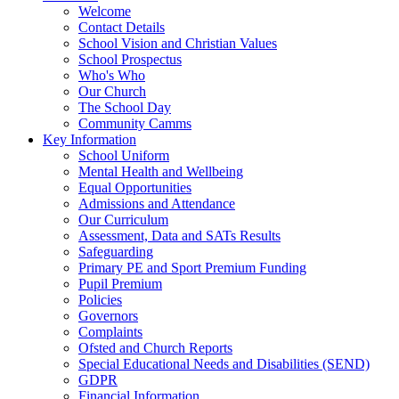
Welcome
Contact Details
School Vision and Christian Values
School Prospectus
Who's Who
Our Church
The School Day
Community Camms
Key Information
School Uniform
Mental Health and Wellbeing
Equal Opportunities
Admissions and Attendance
Our Curriculum
Assessment, Data and SATs Results
Safeguarding
Primary PE and Sport Premium Funding
Pupil Premium
Policies
Governors
Complaints
Ofsted and Church Reports
Special Educational Needs and Disabilities (SEND)
GDPR
Financial Information