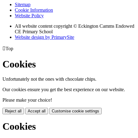
Sitemap
Cookie Information
Website Policy
All website content copyright © Eckington Camms Endowed
CE Primary School
Website design by PrimarySite

Top
Cookies
Unfortunately not the ones with chocolate chips.
Our cookies ensure you get the best experience on our website.
Please make your choice!
Reject all
Accept all
Customise cookie settings
Cookies