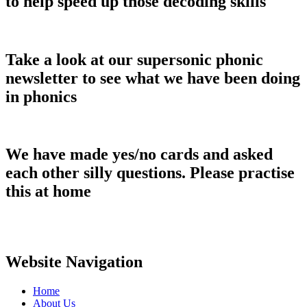
to help speed up those decoding skills
Take a look at our supersonic phonic
newsletter to see what we have been doing
in phonics
We have made yes/no cards and asked
each other silly questions. Please practise
this at home
Website Navigation
Home
About Us