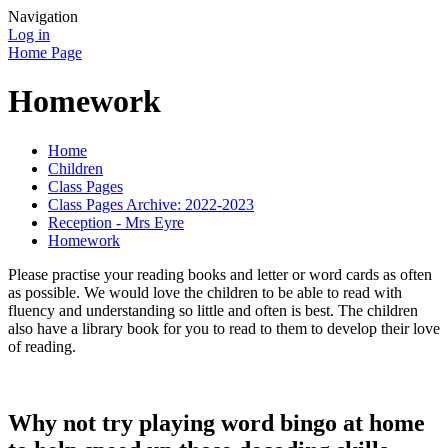
Navigation
Log in
Home Page
Homework
Home
Children
Class Pages
Class Pages Archive: 2022-2023
Reception - Mrs Eyre
Homework
Please practise your reading books and letter or word cards as often
as possible. We would love the children to be able to read with
fluency and understanding so little and often is best. The children
also have a library book for you to read to them to develop their love
of reading.
Why not try playing word bingo at home