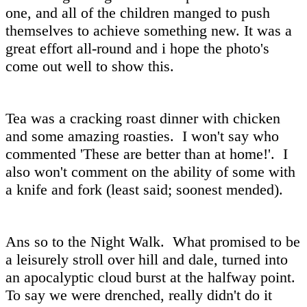
one, and all of the children manged to push
themselves to achieve something new. It was a
great effort all-round and i hope the photo's
come out well to show this.
Tea was a cracking roast dinner with chicken
and some amazing roasties. I won't say who
commented 'These are better than at home!'. I
also won't comment on the ability of some with
a knife and fork (least said; soonest mended).
Ans so to the Night Walk. What promised to be
a leisurely stroll over hill and dale, turned into
an apocalyptic cloud burst at the halfway point.
To say we were drenched, really didn't do it