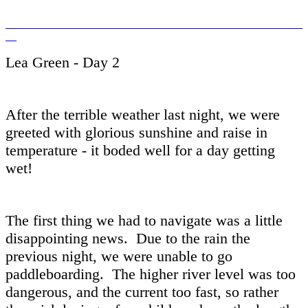
Lea Green - Day 2
After the terrible weather last night, we were
greeted with glorious sunshine and raise in
temperature - it boded well for a day getting
wet!
The first thing we had to navigate was a little
disappointing news. Due to the rain the
previous night, we were unable to go
paddleboarding. The higher river level was too
dangerous, and the current too fast, so rather