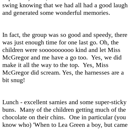
swing knowing that we had all had a good laugh
and generated some wonderful memories.
In fact, the group was so good and speedy, there
was just enough time for one last go. Oh, the
children were soooooooooo kind and let Miss
McGregor and me have a go too. Yes, we did
make it all the way to the top. Yes, Miss
McGregor did scream. Yes, the harnesses are a
bit snug!
Lunch - excellent sarnies and some super-sticky
buns. Many of the children getting much of the
chocolate on their chins. One in particular (you
know who) 'When to Lea Green a boy, but came