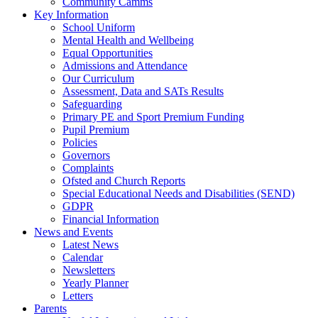
Community Camms
Key Information
School Uniform
Mental Health and Wellbeing
Equal Opportunities
Admissions and Attendance
Our Curriculum
Assessment, Data and SATs Results
Safeguarding
Primary PE and Sport Premium Funding
Pupil Premium
Policies
Governors
Complaints
Ofsted and Church Reports
Special Educational Needs and Disabilities (SEND)
GDPR
Financial Information
News and Events
Latest News
Calendar
Newsletters
Yearly Planner
Letters
Parents