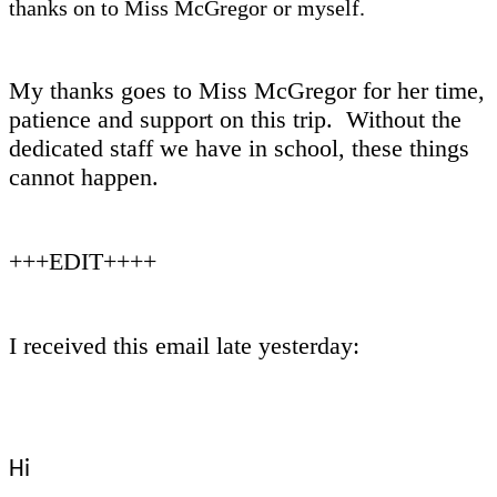
thanks on to Miss McGregor or myself.
My thanks goes to Miss McGregor for her time,
patience and support on this trip. Without the
dedicated staff we have in school, these things
cannot happen.
+++EDIT++++
I received this email late yesterday:
Hi