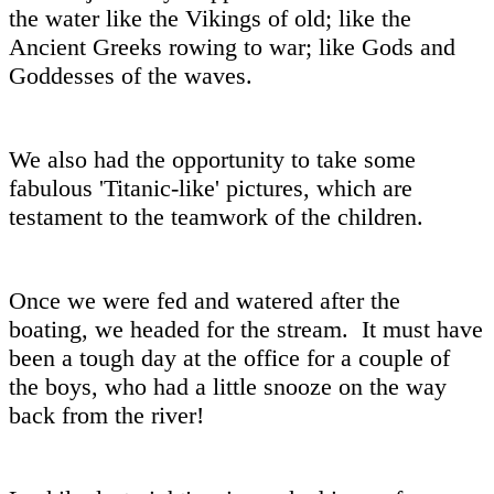
the water like the Vikings of old; like the
Ancient Greeks rowing to war; like Gods and
Goddesses of the waves.
We also had the opportunity to take some
fabulous 'Titanic-like' pictures, which are
testament to the teamwork of the children.
Once we were fed and watered after the
boating, we headed for the stream. It must have
been a tough day at the office for a couple of
the boys, who had a little snooze on the way
back from the river!