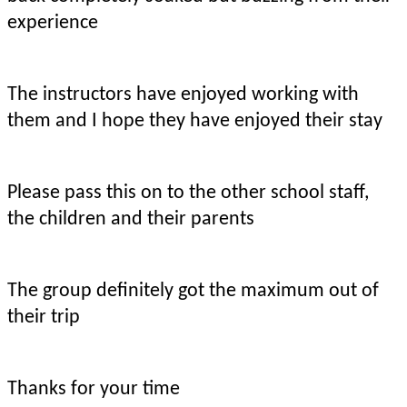
experience
The instructors have enjoyed working with
them and I hope they have enjoyed their stay
Please pass this on to the other school staff,
the children and their parents
The group definitely got the maximum out of
their trip
Thanks for your time