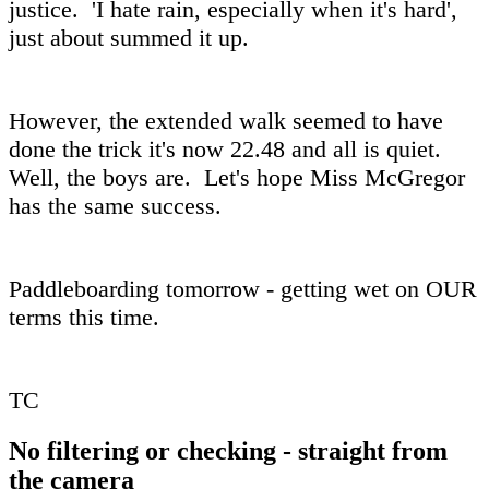
justice. 'I hate rain, especially when it's hard',
just about summed it up.
However, the extended walk seemed to have
done the trick it's now 22.48 and all is quiet.
Well, the boys are. Let's hope Miss McGregor
has the same success.
Paddleboarding tomorrow - getting wet on OUR
terms this time.
TC
No filtering or checking - straight from
the camera