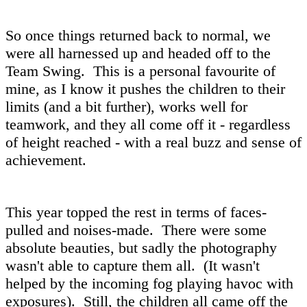
So once things returned back to normal, we
were all harnessed up and headed off to the
Team Swing. This is a personal favourite of
mine, as I know it pushes the children to their
limits (and a bit further), works well for
teamwork, and they all come off it - regardless
of height reached - with a real buzz and sense of
achievement.
This year topped the rest in terms of faces-
pulled and noises-made. There were some
absolute beauties, but sadly the photography
wasn't able to capture them all. (It wasn't
helped by the incoming fog playing havoc with
exposures). Still, the children all came off the