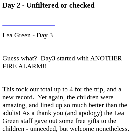
Day 2 - Unfiltered or checked
Lea Green - Day 3
Guess what? Day3 started with ANOTHER
FIRE ALARM!!
This took our total up to 4 for the trip, and a
new record. Yet again, the children were
amazing, and lined up so much better than the
adults! As a thank you (and apology) the Lea
Green staff gave out some free gifts to the
children - unneeded, but welcome nonetheless.