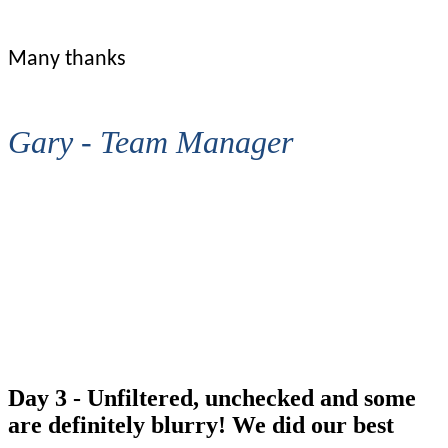
Many thanks
Gary - Team Manager
That'll do me!!
Day 3 - Unfiltered, unchecked and some
are definitely blurry! We did our best