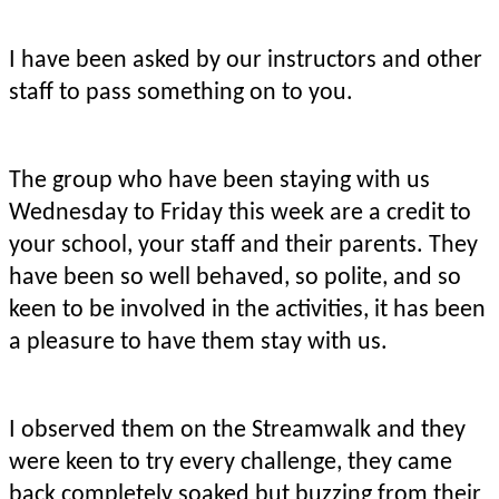
I have been asked by our instructors and other
staff to pass something on to you.
The group who have been staying with us
Wednesday to Friday this week are a credit to
your school, your staff and their parents. They
have been so well behaved, so polite, and so
keen to be involved in the activities, it has been
a pleasure to have them stay with us.
I observed them on the Streamwalk and they
were keen to try every challenge, they came
back completely soaked but buzzing from their