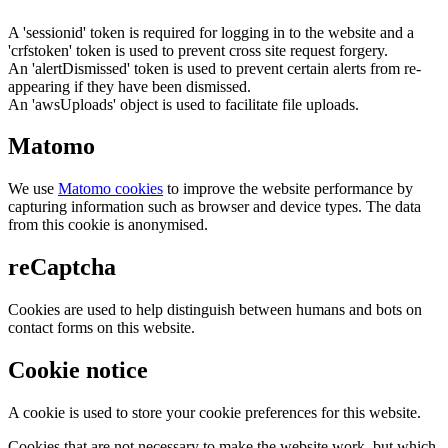
A 'sessionid' token is required for logging in to the website and a
'crfstoken' token is used to prevent cross site request forgery.
An 'alertDismissed' token is used to prevent certain alerts from re-
appearing if they have been dismissed.
An 'awsUploads' object is used to facilitate file uploads.
Matomo
We use
Matomo cookies
to improve the website performance by
capturing information such as browser and device types. The data
from this cookie is anonymised.
reCaptcha
Cookies are used to help distinguish between humans and bots on
contact forms on this website.
Cookie notice
A cookie is used to store your cookie preferences for this website.
Cookies that are not necessary to make the website work, but which