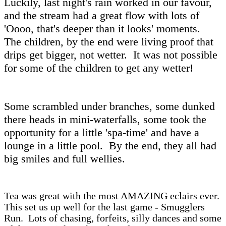
Luckily, last night's rain worked in our favour,
and the stream had a great flow with lots of
'Oooo, that's deeper than it looks' moments.
The children, by the end were living proof that
drips get bigger, not wetter. It was not possible
for some of the children to get any wetter!
Some scrambled under branches, some dunked
there heads in mini-waterfalls, some took the
opportunity for a little 'spa-time' and have a
lounge in a little pool. By the end, they all had
big smiles and full wellies.
Tea was great with the most AMAZING eclairs ever.
This set us up well for the last game - Smugglers
Run. Lots of chasing, forfeits, silly dances and some