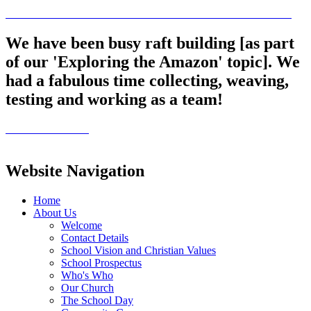
We have been busy raft building [as part
of our 'Exploring the Amazon' topic]. We
had a fabulous time collecting, weaving,
testing and working as a team!
Website Navigation
Home
About Us
Welcome
Contact Details
School Vision and Christian Values
School Prospectus
Who's Who
Our Church
The School Day