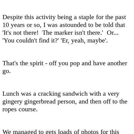
Despite this activity being a staple for the past
10 years or so, I was astounded to be told that
'It's not there! The marker isn't there.' Or...
'You couldn't find it?' 'Er, yeah, maybe'.
That's the spirit - off you pop and have another
go.
Lunch was a cracking sandwich with a very
gingery gingerbread person, and then off to the
ropes course.
We managed to gets loads of photos for this