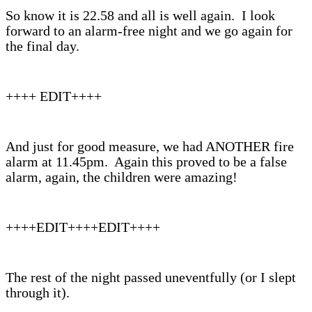
So know it is 22.58 and all is well again. I look
forward to an alarm-free night and we go again for
the final day.
++++ EDIT++++
And just for good measure, we had ANOTHER fire
alarm at 11.45pm. Again this proved to be a false
alarm, again, the children were amazing!
++++EDIT++++EDIT++++
The rest of the night passed uneventfully (or I slept
through it).