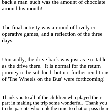
back a man' such was the amount of chocolate
around his mouth!
The final activity was a round of lovely co-
operative games, and a reflection of the three
days.
Unusually, the drive back was just as excitable
as the drive there. It is normal for the return
journey to be subdued, but no, further renditions
of 'The Wheels on the Bus' were forthcoming!
Thank you to all of the children who played their
part in making the trip some wonderful. Thank you
to the parents who took the time to chat or pass their