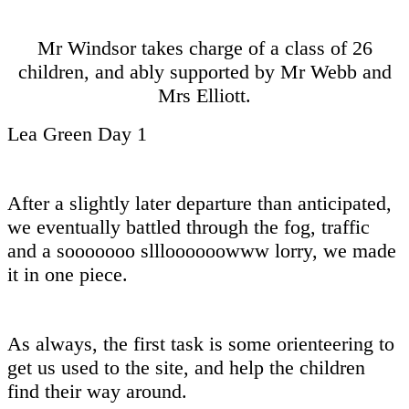
Mr Windsor takes charge of a class of 26
children, and ably supported by Mr Webb and
Mrs Elliott.
Lea Green Day 1
After a slightly later departure than anticipated,
we eventually battled through the fog, traffic
and a sooooooo sllloooooowww lorry, we made
it in one piece.
As always, the first task is some orienteering to
get us used to the site, and help the children
find their way around.