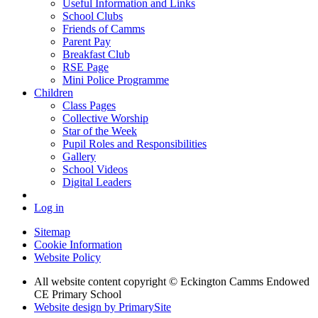
Useful Information and Links
School Clubs
Friends of Camms
Parent Pay
Breakfast Club
RSE Page
Mini Police Programme
Children
Class Pages
Collective Worship
Star of the Week
Pupil Roles and Responsibilities
Gallery
School Videos
Digital Leaders
Log in
Sitemap
Cookie Information
Website Policy
All website content copyright © Eckington Camms Endowed
CE Primary School
Website design by PrimarySite