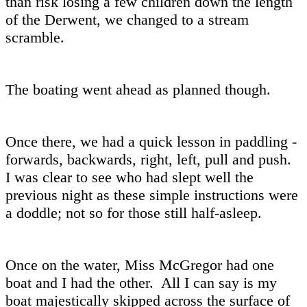
than risk losing a few children down the length
of the Derwent, we changed to a stream
scramble.
The boating went ahead as planned though.
Once there, we had a quick lesson in paddling -
forwards, backwards, right, left, pull and push.
I was clear to see who had slept well the
previous night as these simple instructions were
a doddle; not so for those still half-asleep.
Once on the water, Miss McGregor had one
boat and I had the other. All I can say is my
boat majestically skipped across the surface of