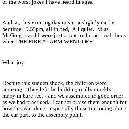
of the worst jokes I have heard in ages.
And so, this exciting day meant a slightly earlier
bedtime. 9.55pm, all in bed, All quiet. Miss
McGregor and I were just about to do the final check
when THE FIRE ALARM WENT OFF!
What joy.
Despite this sudden shock, the children were
amazing. They left the building really quickly -
many in bare feet - and we assembled in good order
as we had practised. I cannot praise them enough for
how this was done - especially those tip-toeing alone
the car park to the assembly point.