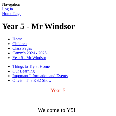
Navigation
Log in
Home Page
Year 5 - Mr Windsor
Home
Children
Class Pages
Camm's 2024 - 2025
Year 5 - Mr Windsor
Things to Try at Home
Our Learning
Important Information and Events
Olivia - The KS2 Show
Year 5
Welcome to Y5!