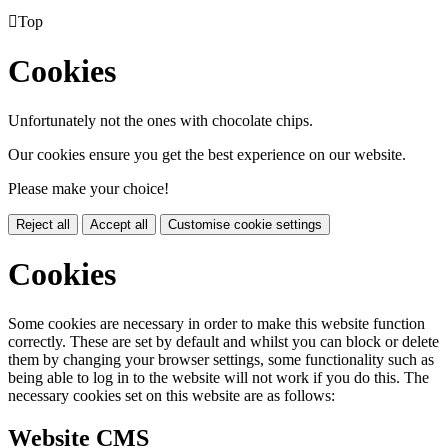

Top
Cookies
Unfortunately not the ones with chocolate chips.
Our cookies ensure you get the best experience on our website.
Please make your choice!
Reject all
Accept all
Customise cookie settings
Cookies
Some cookies are necessary in order to make this website function
correctly. These are set by default and whilst you can block or delete
them by changing your browser settings, some functionality such as
being able to log in to the website will not work if you do this. The
necessary cookies set on this website are as follows:
Website CMS