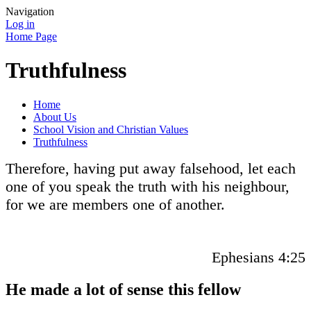
Navigation
Log in
Home Page
Truthfulness
Home
About Us
School Vision and Christian Values
Truthfulness
Therefore, having put away falsehood, let each
one of you speak the truth with his neighbour,
for we are members one of another.
Ephesians 4:25
He made a lot of sense this fellow