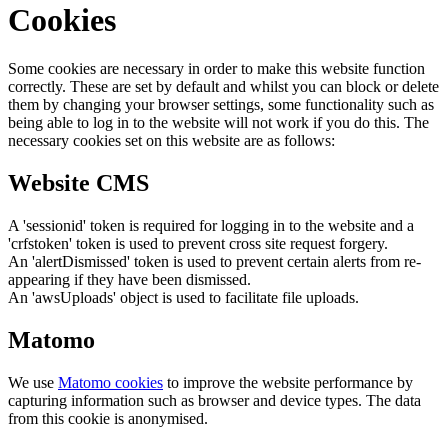
Cookies
Some cookies are necessary in order to make this website function
correctly. These are set by default and whilst you can block or delete
them by changing your browser settings, some functionality such as
being able to log in to the website will not work if you do this. The
necessary cookies set on this website are as follows:
Website CMS
A 'sessionid' token is required for logging in to the website and a
'crfstoken' token is used to prevent cross site request forgery.
An 'alertDismissed' token is used to prevent certain alerts from re-
appearing if they have been dismissed.
An 'awsUploads' object is used to facilitate file uploads.
Matomo
We use
Matomo cookies
to improve the website performance by
capturing information such as browser and device types. The data
from this cookie is anonymised.