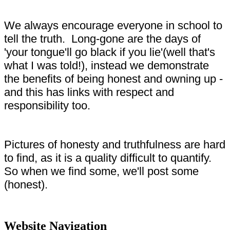
We always encourage everyone in school to
tell the truth. Long-gone are the days of
'your tongue'll go black if you lie'(well that's
what I was told!), instead we demonstrate
the benefits of being honest and owning up -
and this has links with respect and
responsibility too.
Pictures of honesty and truthfulness are hard
to find, as it is a quality difficult to quantify.
So when we find some, we'll post some
(honest).
Website Navigation