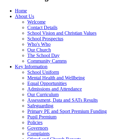
Home
About Us
Welcome
Contact Details
School Vision and Christian Values
School Prospectus
Who's Who
Our Church
The School Day
Community Camms
Key Information
School Uniform
Mental Health and Wellbeing
Equal Opportunities
Admissions and Attendance
Our Curriculum
Assessment, Data and SATs Results
Safeguarding
Primary PE and Sport Premium Funding
Pupil Premium
Policies
Governors
Complaints