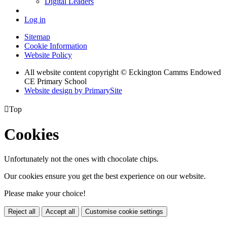
Digital Leaders
Log in
Sitemap
Cookie Information
Website Policy
All website content copyright © Eckington Camms Endowed
CE Primary School
Website design by PrimarySite

Top
Cookies
Unfortunately not the ones with chocolate chips.
Our cookies ensure you get the best experience on our website.
Please make your choice!
Reject all
Accept all
Customise cookie settings