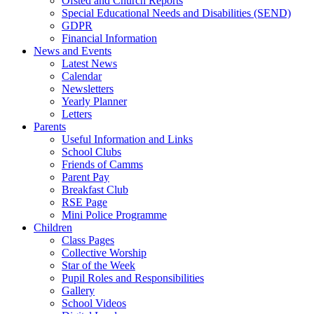
Ofsted and Church Reports
Special Educational Needs and Disabilities (SEND)
GDPR
Financial Information
News and Events
Latest News
Calendar
Newsletters
Yearly Planner
Letters
Parents
Useful Information and Links
School Clubs
Friends of Camms
Parent Pay
Breakfast Club
RSE Page
Mini Police Programme
Children
Class Pages
Collective Worship
Star of the Week
Pupil Roles and Responsibilities
Gallery
School Videos