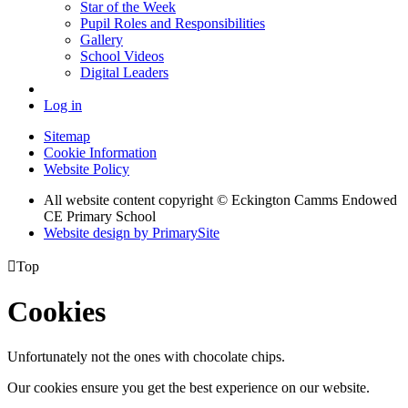
Star of the Week
Pupil Roles and Responsibilities
Gallery
School Videos
Digital Leaders
Log in
Sitemap
Cookie Information
Website Policy
All website content copyright © Eckington Camms Endowed
CE Primary School
Website design by PrimarySite

Top
Cookies
Unfortunately not the ones with chocolate chips.
Our cookies ensure you get the best experience on our website.