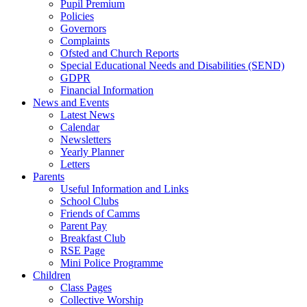
Pupil Premium
Policies
Governors
Complaints
Ofsted and Church Reports
Special Educational Needs and Disabilities (SEND)
GDPR
Financial Information
News and Events
Latest News
Calendar
Newsletters
Yearly Planner
Letters
Parents
Useful Information and Links
School Clubs
Friends of Camms
Parent Pay
Breakfast Club
RSE Page
Mini Police Programme
Children
Class Pages
Collective Worship