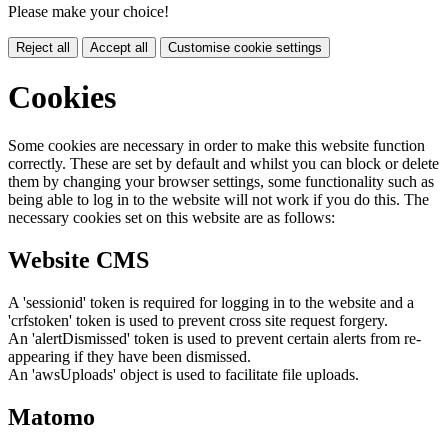
Please make your choice!
Reject all
Accept all
Customise cookie settings
Cookies
Some cookies are necessary in order to make this website function
correctly. These are set by default and whilst you can block or delete
them by changing your browser settings, some functionality such as
being able to log in to the website will not work if you do this. The
necessary cookies set on this website are as follows:
Website CMS
A 'sessionid' token is required for logging in to the website and a
'crfstoken' token is used to prevent cross site request forgery.
An 'alertDismissed' token is used to prevent certain alerts from re-
appearing if they have been dismissed.
An 'awsUploads' object is used to facilitate file uploads.
Matomo