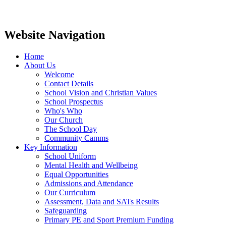
Website Navigation
Home
About Us
Welcome
Contact Details
School Vision and Christian Values
School Prospectus
Who's Who
Our Church
The School Day
Community Camms
Key Information
School Uniform
Mental Health and Wellbeing
Equal Opportunities
Admissions and Attendance
Our Curriculum
Assessment, Data and SATs Results
Safeguarding
Primary PE and Sport Premium Funding