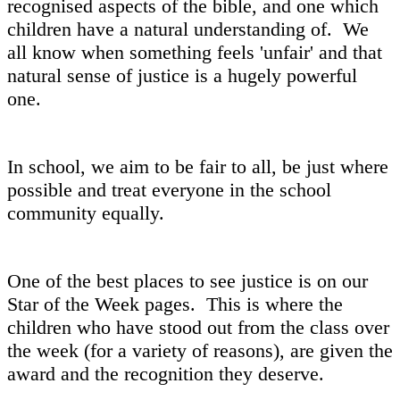
recognised aspects of the bible, and one which
children have a natural understanding of. We
all know when something feels 'unfair' and that
natural sense of justice is a hugely powerful
one.
In school, we aim to be fair to all, be just where
possible and treat everyone in the school
community equally.
One of the best places to see justice is on our
Star of the Week pages. This is where the
children who have stood out from the class over
the week (for a variety of reasons), are given the
award and the recognition they deserve.