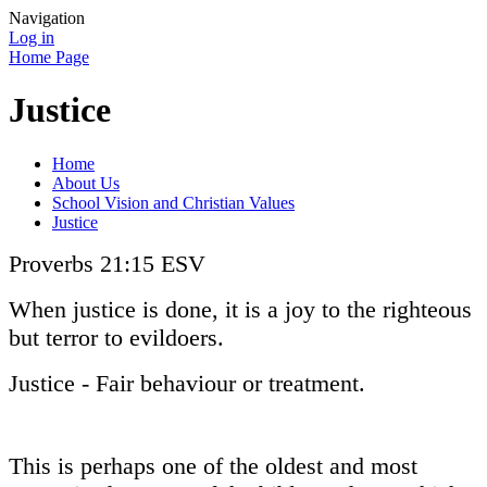
Navigation
Log in
Home Page
Justice
Home
About Us
School Vision and Christian Values
Justice
Proverbs 21:15 ESV
When justice is done, it is a joy to the righteous
but terror to evildoers.
Justice - Fair behaviour or treatment.
This is perhaps one of the oldest and most