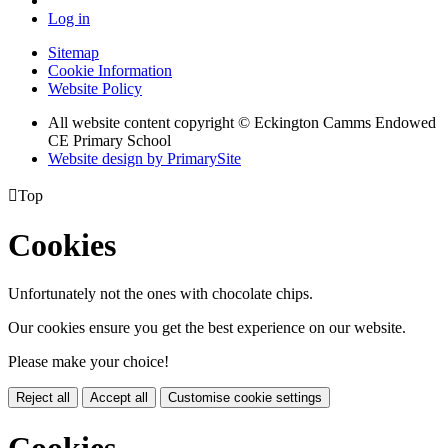
Log in
Sitemap
Cookie Information
Website Policy
All website content copyright © Eckington Camms Endowed
CE Primary School
Website design by PrimarySite

Top
Cookies
Unfortunately not the ones with chocolate chips.
Our cookies ensure you get the best experience on our website.
Please make your choice!
Reject all
Accept all
Customise cookie settings
Cookies