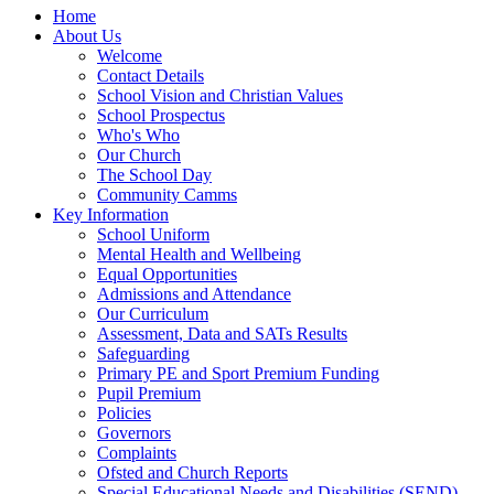
Home
About Us
Welcome
Contact Details
School Vision and Christian Values
School Prospectus
Who's Who
Our Church
The School Day
Community Camms
Key Information
School Uniform
Mental Health and Wellbeing
Equal Opportunities
Admissions and Attendance
Our Curriculum
Assessment, Data and SATs Results
Safeguarding
Primary PE and Sport Premium Funding
Pupil Premium
Policies
Governors
Complaints
Ofsted and Church Reports
Special Educational Needs and Disabilities (SEND)