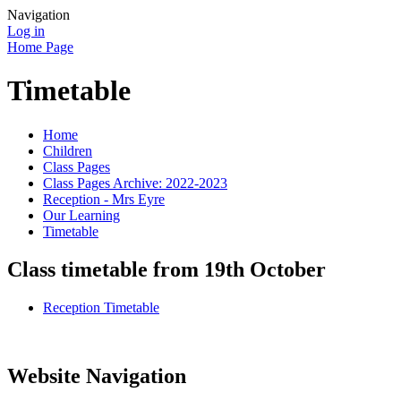
Navigation
Log in
Home Page
Timetable
Home
Children
Class Pages
Class Pages Archive: 2022-2023
Reception - Mrs Eyre
Our Learning
Timetable
Class timetable from 19th October
Reception Timetable
Website Navigation