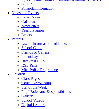
GDPR
Financial Information
News and Events
Latest News
Calendar
Newsletters
Yearly Planner
Letters
Parents
Useful Information and Links
School Clubs
Friends of Camms
Parent Pay
Breakfast Club
RSE Page
Mini Police Programme
Children
Class Pages
Collective Worship
Star of the Week
Pupil Roles and Responsibilities
Gallery
School Videos
Digital Leaders