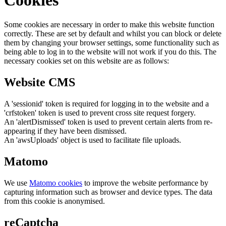
Some cookies are necessary in order to make this website function
correctly. These are set by default and whilst you can block or delete
them by changing your browser settings, some functionality such as
being able to log in to the website will not work if you do this. The
necessary cookies set on this website are as follows:
Website CMS
A 'sessionid' token is required for logging in to the website and a
'crfstoken' token is used to prevent cross site request forgery.
An 'alertDismissed' token is used to prevent certain alerts from re-
appearing if they have been dismissed.
An 'awsUploads' object is used to facilitate file uploads.
Matomo
We use
Matomo cookies
to improve the website performance by
capturing information such as browser and device types. The data
from this cookie is anonymised.
reCaptcha