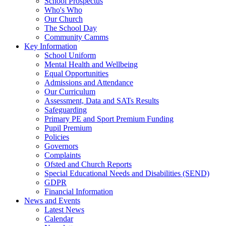
School Prospectus
Who's Who
Our Church
The School Day
Community Camms
Key Information
School Uniform
Mental Health and Wellbeing
Equal Opportunities
Admissions and Attendance
Our Curriculum
Assessment, Data and SATs Results
Safeguarding
Primary PE and Sport Premium Funding
Pupil Premium
Policies
Governors
Complaints
Ofsted and Church Reports
Special Educational Needs and Disabilities (SEND)
GDPR
Financial Information
News and Events
Latest News
Calendar