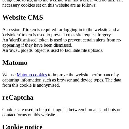
necessary cookies set on this website are as follows:
Website CMS
A 'sessionid' token is required for logging in to the website and a
'crfstoken' token is used to prevent cross site request forgery.
An 'alertDismissed' token is used to prevent certain alerts from re-
appearing if they have been dismissed.
An 'awsUploads' object is used to facilitate file uploads.
Matomo
We use
Matomo cookies
to improve the website performance by
capturing information such as browser and device types. The data
from this cookie is anonymised.
reCaptcha
Cookies are used to help distinguish between humans and bots on
contact forms on this website.
Cookie notice