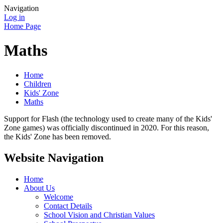
Navigation
Log in
Home Page
Maths
Home
Children
Kids' Zone
Maths
Support for Flash (the technology used to create many of the Kids'
Zone games) was officially discontinued in 2020. For this reason,
the Kids' Zone has been removed.
Website Navigation
Home
About Us
Welcome
Contact Details
School Vision and Christian Values