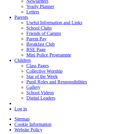
Newsletters
Yearly Planner
Letters
Parents
Useful Information and Links
School Clubs
Friends of Camms
Parent Pay
Breakfast Club
RSE Page
Mini Police Programme
Children
Class Pages
Collective Worship
Star of the Week
Pupil Roles and Responsibilities
Gallery
School Videos
Digital Leaders
Log in
Sitemap
Cookie Information
Website Policy