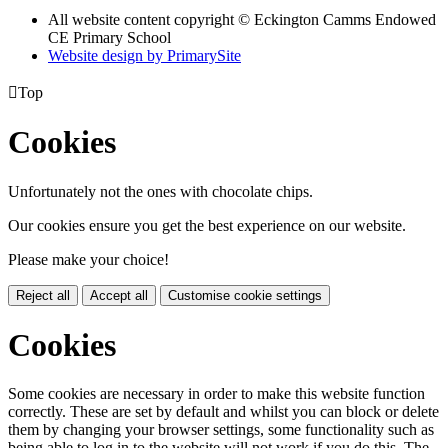
All website content copyright © Eckington Camms Endowed
CE Primary School
Website design by PrimarySite

Top
Cookies
Unfortunately not the ones with chocolate chips.
Our cookies ensure you get the best experience on our website.
Please make your choice!
Reject all
Accept all
Customise cookie settings
Cookies
Some cookies are necessary in order to make this website function
correctly. These are set by default and whilst you can block or delete
them by changing your browser settings, some functionality such as
being able to log in to the website will not work if you do this. The