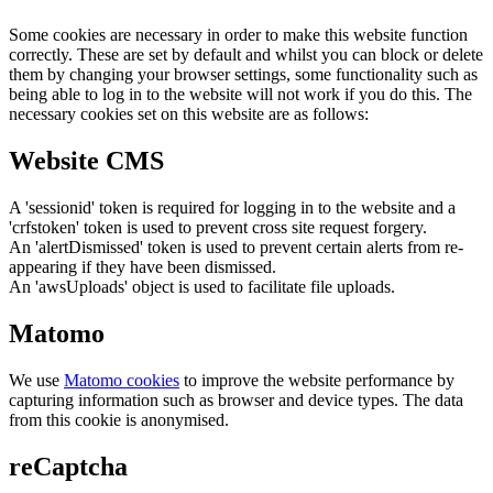
Some cookies are necessary in order to make this website function
correctly. These are set by default and whilst you can block or delete
them by changing your browser settings, some functionality such as
being able to log in to the website will not work if you do this. The
necessary cookies set on this website are as follows:
Website CMS
A 'sessionid' token is required for logging in to the website and a
'crfstoken' token is used to prevent cross site request forgery.
An 'alertDismissed' token is used to prevent certain alerts from re-
appearing if they have been dismissed.
An 'awsUploads' object is used to facilitate file uploads.
Matomo
We use
Matomo cookies
to improve the website performance by
capturing information such as browser and device types. The data
from this cookie is anonymised.
reCaptcha