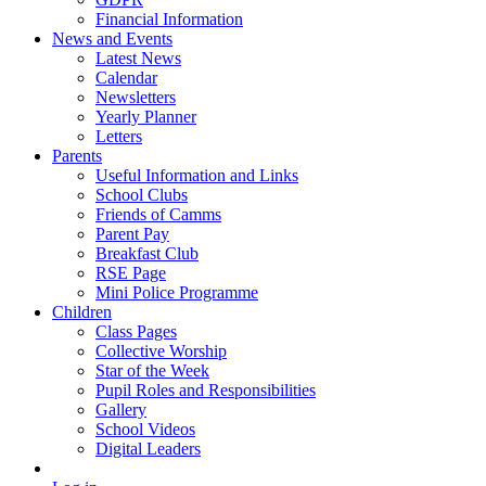
Financial Information
News and Events
Latest News
Calendar
Newsletters
Yearly Planner
Letters
Parents
Useful Information and Links
School Clubs
Friends of Camms
Parent Pay
Breakfast Club
RSE Page
Mini Police Programme
Children
Class Pages
Collective Worship
Star of the Week
Pupil Roles and Responsibilities
Gallery
School Videos
Digital Leaders