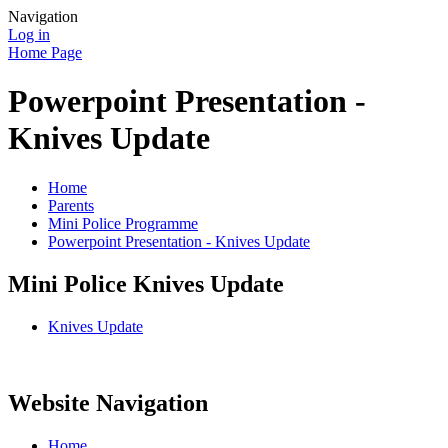
Navigation
Log in
Home Page
Powerpoint Presentation -
Knives Update
Home
Parents
Mini Police Programme
Powerpoint Presentation - Knives Update
Mini Police Knives Update
Knives Update
Website Navigation
Home