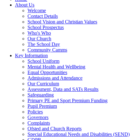
About Us
Welcome
Contact Details
School Vision and Christian Values
School Prospectus
Who's Who
Our Church
The School Day
Community Camms
Key Information
School Uniform
Mental Health and Wellbeing
Equal Opportunities
Admissions and Attendance
Our Curriculum
Assessment, Data and SATs Results
Safeguarding
Primary PE and Sport Premium Funding
Pupil Premium
Policies
Governors
Complaints
Ofsted and Church Reports
Special Educational Needs and Disabilities (SEND)
GDPR