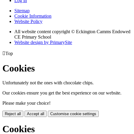
Log in
Sitemap
Cookie Information
Website Policy
All website content copyright © Eckington Camms Endowed
CE Primary School
Website design by PrimarySite

Top
Cookies
Unfortunately not the ones with chocolate chips.
Our cookies ensure you get the best experience on our website.
Please make your choice!
Reject all
Accept all
Customise cookie settings
Cookies