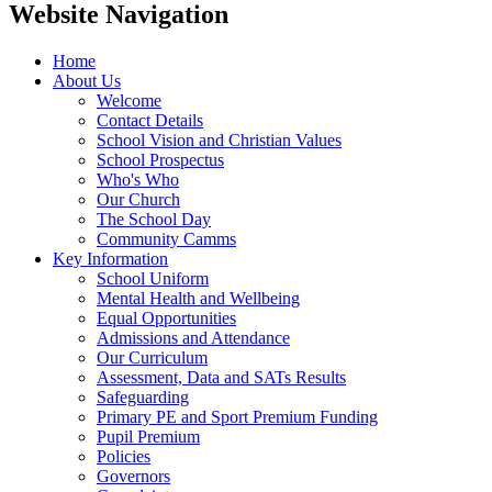
Website Navigation
Home
About Us
Welcome
Contact Details
School Vision and Christian Values
School Prospectus
Who's Who
Our Church
The School Day
Community Camms
Key Information
School Uniform
Mental Health and Wellbeing
Equal Opportunities
Admissions and Attendance
Our Curriculum
Assessment, Data and SATs Results
Safeguarding
Primary PE and Sport Premium Funding
Pupil Premium
Policies
Governors