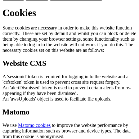
Cookies
Some cookies are necessary in order to make this website function
correctly. These are set by default and whilst you can block or delete
them by changing your browser settings, some functionality such as
being able to log in to the website will not work if you do this. The
necessary cookies set on this website are as follows:
Website CMS
A 'sessionid' token is required for logging in to the website and a
'crfstoken' token is used to prevent cross site request forgery.
An 'alertDismissed' token is used to prevent certain alerts from re-
appearing if they have been dismissed.
An 'awsUploads' object is used to facilitate file uploads.
Matomo
We use
Matomo cookies
to improve the website performance by
capturing information such as browser and device types. The data
from this cookie is anonymised.