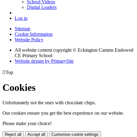
School Videos
Digital Leaders
Log in
Sitemap
Cookie Information
Website Policy
All website content copyright © Eckington Camms Endowed
CE Primary School
Website design by PrimarySite

Top
Cookies
Unfortunately not the ones with chocolate chips.
Our cookies ensure you get the best experience on our website.
Please make your choice!
Reject all
Accept all
Customise cookie settings