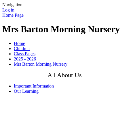
Navigation
Log in
Home Page
Mrs Barton Morning Nursery
Home
Children
Class Pages
2025 - 2026
Mrs Barton Morning Nursery
All About Us
Important Information
Our Learning