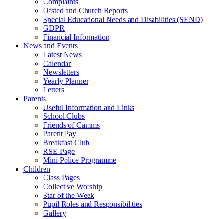
Complaints
Ofsted and Church Reports
Special Educational Needs and Disabilities (SEND)
GDPR
Financial Information
News and Events
Latest News
Calendar
Newsletters
Yearly Planner
Letters
Parents
Useful Information and Links
School Clubs
Friends of Camms
Parent Pay
Breakfast Club
RSE Page
Mini Police Programme
Children
Class Pages
Collective Worship
Star of the Week
Pupil Roles and Responsibilities
Gallery