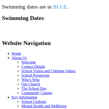
Swimming dates are in
BLUE
.
Swimming Dates
Website Navigation
Home
About Us
Welcome
Contact Details
School Vision and Christian Values
School Prospectus
Who's Who
Our Church
The School Day
Community Camms
Key Information
School Uniform
Mental Health and Wellbeing