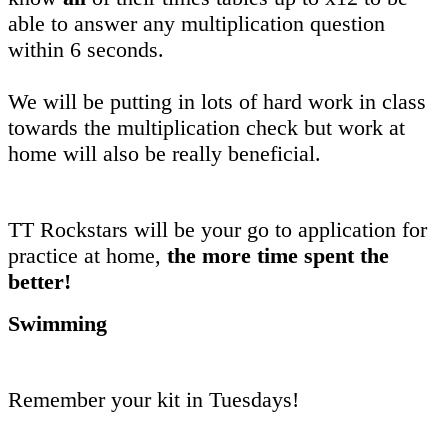
able to answer any multiplication question
within 6 seconds.
We will be putting in lots of hard work in class
towards the multiplication check but work at
home will also be really beneficial.
TT Rockstars will be your go to application for
practice at home,
the more time spent the
better!
Swimming
Remember your kit in Tuesdays!