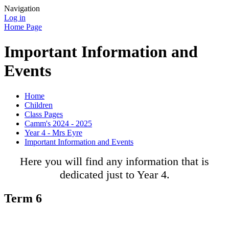
Navigation
Log in
Home Page
Important Information and
Events
Home
Children
Class Pages
Camm's 2024 - 2025
Year 4 - Mrs Eyre
Important Information and Events
Here you will find any information that is
dedicated just to Year 4.
Term 6