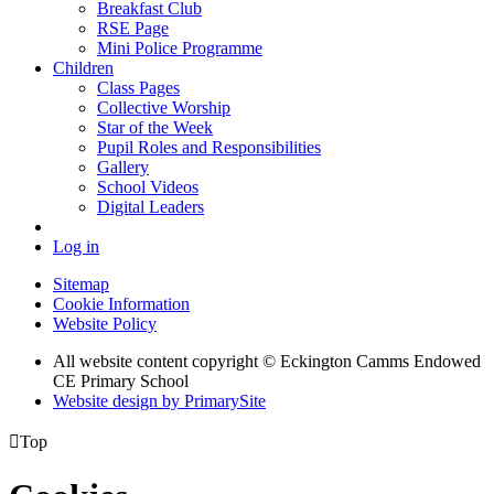
Breakfast Club
RSE Page
Mini Police Programme
Children
Class Pages
Collective Worship
Star of the Week
Pupil Roles and Responsibilities
Gallery
School Videos
Digital Leaders
Log in
Sitemap
Cookie Information
Website Policy
All website content copyright © Eckington Camms Endowed
CE Primary School
Website design by PrimarySite

Top