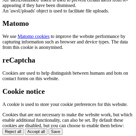
appearing if they have been dismissed.
An 'awsUploads' object is used to facilitate file uploads.
Matomo
We use
Matomo cookies
to improve the website performance by
capturing information such as browser and device types. The data
from this cookie is anonymised.
reCaptcha
Cookies are used to help distinguish between humans and bots on
contact forms on this website.
Cookie notice
A cookie is used to store your cookie preferences for this website.
Cookies that are not necessary to make the website work, but which
enable additional functionality, can also be set. By default these
cookies are disabled, but you can choose to enable them below:
Reject all
Accept all
Save