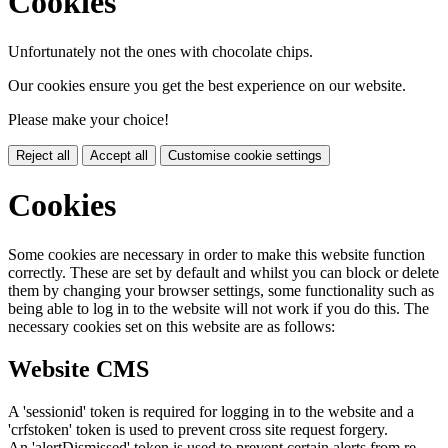
Cookies
Unfortunately not the ones with chocolate chips.
Our cookies ensure you get the best experience on our website.
Please make your choice!
Reject all
Accept all
Customise cookie settings
Cookies
Some cookies are necessary in order to make this website function
correctly. These are set by default and whilst you can block or delete
them by changing your browser settings, some functionality such as
being able to log in to the website will not work if you do this. The
necessary cookies set on this website are as follows:
Website CMS
A 'sessionid' token is required for logging in to the website and a
'crfstoken' token is used to prevent cross site request forgery.
An 'alertDismissed' token is used to prevent certain alerts from re-