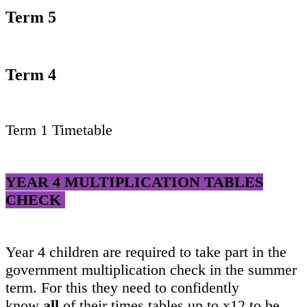
Term 5
Term 4
Term 1 Timetable
YEAR 4 MULTIPLICATION TABLES
CHECK
Year 4 children are required to take part in the
government multiplication check in the summer
term. For this they need to confidently
know
all
of their times tables up to x12 to be