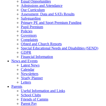
Equal Opportunities
Admissions and Attendance
Our Curriculum
Assessment, Data and SATs Results
Safeguarding
Primary PE and Sport Premium Funding
Pupil Premium
Policies
Governors
Complaints
Ofsted and Church Reports
Special Educational Needs and Disabilities (SEND)
GDPR
Financial Information
News and Events
Latest News
Calendar
Newsletters
Yearly Planner
Letters
Parents
Useful Information and Links
School Clubs
Friends of Camms
Parent Pay