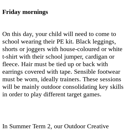
Friday mornings
On this day, your child will need to come to
school wearing their PE kit. Black leggings,
shorts or joggers with house-coloured or white
t-shirt with their school jumper, cardigan or
fleece. Hair must be tied up or back with
earrings covered with tape. Sensible footwear
must be worn, ideally trainers. These sessions
will be mainly outdoor consolidating key skills
in order to play different target games.
In Summer Term 2, our Outdoor Creative