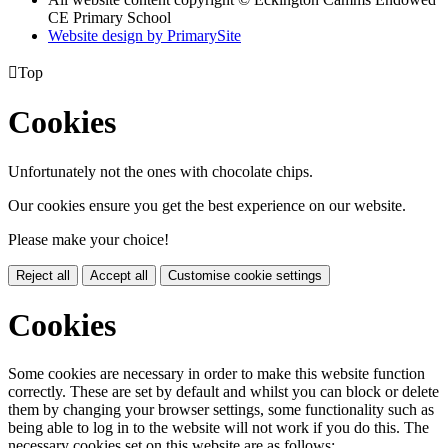
CE Primary School
Website design by PrimarySite

Top
Cookies
Unfortunately not the ones with chocolate chips.
Our cookies ensure you get the best experience on our website.
Please make your choice!
Reject all
Accept all
Customise cookie settings
Cookies
Some cookies are necessary in order to make this website function
correctly. These are set by default and whilst you can block or delete
them by changing your browser settings, some functionality such as
being able to log in to the website will not work if you do this. The
necessary cookies set on this website are as follows: