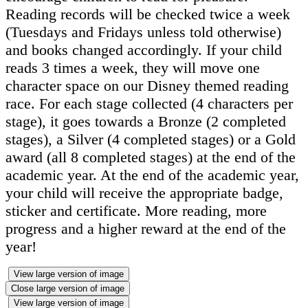
Reading records will be checked twice a week
(Tuesdays and Fridays unless told otherwise)
and books changed accordingly. If your child
reads 3 times a week, they will move one
character space on our Disney themed reading
race. For each stage collected (4 characters per
stage), it goes towards a Bronze (2 completed
stages), a Silver (4 completed stages) or a Gold
award (all 8 completed stages) at the end of the
academic year. At the end of the academic year,
your child will receive the appropriate badge,
sticker and certificate. More reading, more
progress and a higher reward at the end of the
year!
View large version of image
Close large version of image
View large version of image