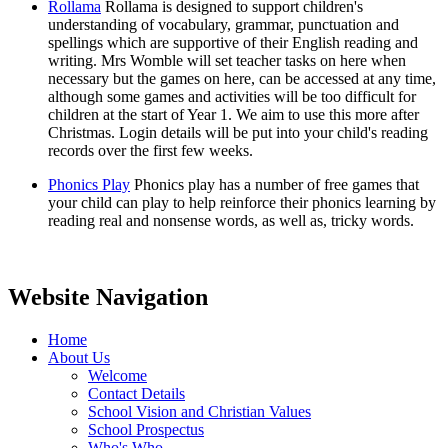
Rollama
Rollama is designed to support children's
understanding of vocabulary, grammar, punctuation and
spellings which are supportive of their English reading and
writing. Mrs Womble will set teacher tasks on here when
necessary but the games on here, can be accessed at any time,
although some games and activities will be too difficult for
children at the start of Year 1. We aim to use this more after
Christmas. Login details will be put into your child's reading
records over the first few weeks.
Phonics Play
Phonics play has a number of free games that
your child can play to help reinforce their phonics learning by
reading real and nonsense words, as well as, tricky words.
Website Navigation
Home
About Us
Welcome
Contact Details
School Vision and Christian Values
School Prospectus
Who's Who