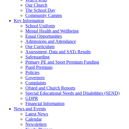
Our Church
The School Day
Community Camms
Key Information
School Uniform
Mental Health and Wellbeing
Equal Opportunities
Admissions and Attendance
Our Curriculum
Assessment, Data and SATs Results
Safeguarding
Primary PE and Sport Premium Funding
Pupil Premium
Policies
Governors
Complaints
Ofsted and Church Reports
Special Educational Needs and Disabilities (SEND)
GDPR
Financial Information
News and Events
Latest News
Calendar
Newsletters