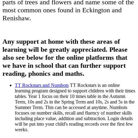
parts of trees and flowers and name some of the
most common ones found in Eckington and
Renishaw.
Any support at home with these areas of
learning will be greatly appreciated. Please
also see below for the online platforms that
we have in school that can further support
reading, phonics and maths.
TT Rockstars and Numbots
TT Rockstars is an online
learning program designed to support children with their times
tables. Year 1 focus on their 10 times table in the Autumn
Term, 10s and 2s in the Spring Term and 10s, 2s and 5s in the
Summer Term. This can be accessed at anytime. Numbots
focuses on number skills, recall and fluency of number skills
including place value, addition and subtraction. Login details
will be put into your child's reading records over the first few
weeks.