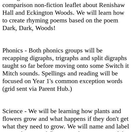
comparison non-fiction leaflet about Renishaw
Hall and Eckington Woods. We will learn how
to create rhyming poems based on the poem
Dark, Dark, Woods!
Phonics - Both phonics groups will be
recapping digraphs, trigraphs and split digraphs
taught so far before moving onto some Switch it
Mitch sounds. Spellings and reading will be
focused on Year 1's common exception words
(grid sent via Parent Hub.)
Science - We will be learning how plants and
flowers grow and what happens if they don't get
what they need to grow. We will name and label