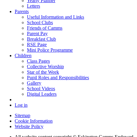
Yearly Planner
Letters
Parents
Useful Information and Links
School Clubs
Friends of Camms
Parent Pay
Breakfast Club
RSE Page
Mini Police Programme
Children
Class Pages
Collective Worship
Star of the Week
Pupil Roles and Responsibilities
Gallery
School Videos
Digital Leaders
Log in
Sitemap
Cookie Information
Website Policy
All website content copyright © Eckington Camms Endowed