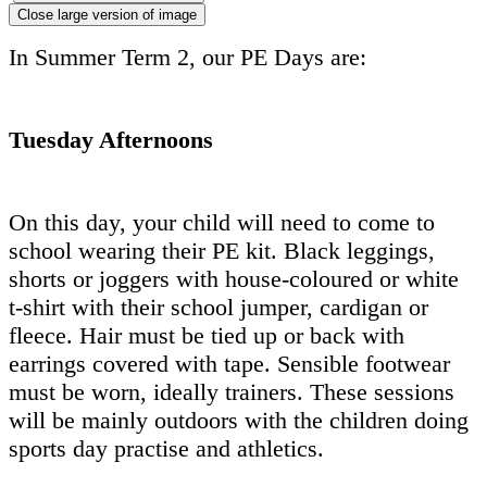
Close large version of image
In Summer Term 2, our PE Days are:
Tuesday Afternoons
On this day, your child will need to come to
school wearing their PE kit. Black leggings,
shorts or joggers with house-coloured or white
t-shirt with their school jumper, cardigan or
fleece. Hair must be tied up or back with
earrings covered with tape. Sensible footwear
must be worn, ideally trainers. These sessions
will be mainly outdoors with the children doing
sports day practise and athletics.