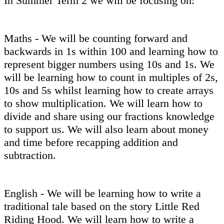
In Summer Term 2 we will be focusing on:
Maths - We will be counting forward and
backwards in 1s within 100 and learning how to
represent bigger numbers using 10s and 1s. We
will be learning how to count in multiples of 2s,
10s and 5s whilst learning how to create arrays
to show multiplication. We will learn how to
divide and share using our fractions knowledge
to support us. We will also learn about money
and time before recapping addition and
subtraction.
English - We will be learning how to write a
traditional tale based on the story Little Red
Riding Hood. We will learn how to write a