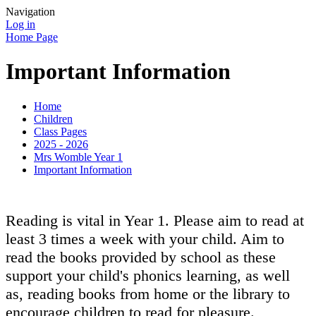
Navigation
Log in
Home Page
Important Information
Home
Children
Class Pages
2025 - 2026
Mrs Womble Year 1
Important Information
Reading is vital in Year 1. Please aim to read at
least 3 times a week with your child. Aim to
read the books provided by school as these
support your child's phonics learning, as well
as, reading books from home or the library to
encourage children to read for pleasure.