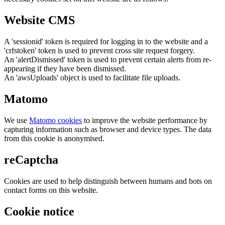
Website CMS
A 'sessionid' token is required for logging in to the website and a
'crfstoken' token is used to prevent cross site request forgery.
An 'alertDismissed' token is used to prevent certain alerts from re-
appearing if they have been dismissed.
An 'awsUploads' object is used to facilitate file uploads.
Matomo
We use
Matomo cookies
to improve the website performance by
capturing information such as browser and device types. The data
from this cookie is anonymised.
reCaptcha
Cookies are used to help distinguish between humans and bots on
contact forms on this website.
Cookie notice