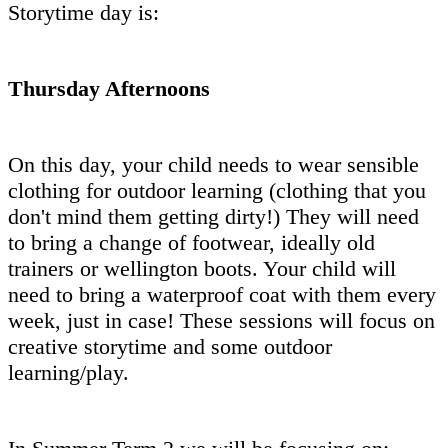
Storytime day is:
Thursday Afternoons
On this day, your child needs to wear sensible
clothing for outdoor learning (clothing that you
don't mind them getting dirty!) They will need
to bring a change of footwear, ideally old
trainers or wellington boots. Your child will
need to bring a waterproof coat with them every
week, just in case! These sessions will focus on
creative storytime and some outdoor
learning/play.