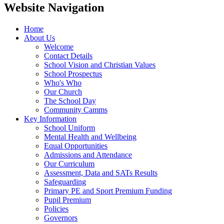
Website Navigation
Home
About Us
Welcome
Contact Details
School Vision and Christian Values
School Prospectus
Who's Who
Our Church
The School Day
Community Camms
Key Information
School Uniform
Mental Health and Wellbeing
Equal Opportunities
Admissions and Attendance
Our Curriculum
Assessment, Data and SATs Results
Safeguarding
Primary PE and Sport Premium Funding
Pupil Premium
Policies
Governors