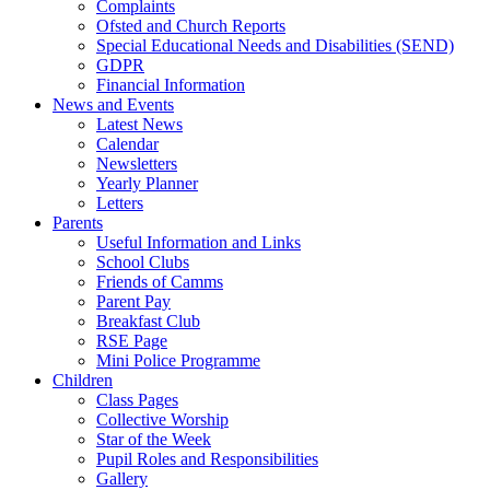
Complaints
Ofsted and Church Reports
Special Educational Needs and Disabilities (SEND)
GDPR
Financial Information
News and Events
Latest News
Calendar
Newsletters
Yearly Planner
Letters
Parents
Useful Information and Links
School Clubs
Friends of Camms
Parent Pay
Breakfast Club
RSE Page
Mini Police Programme
Children
Class Pages
Collective Worship
Star of the Week
Pupil Roles and Responsibilities
Gallery