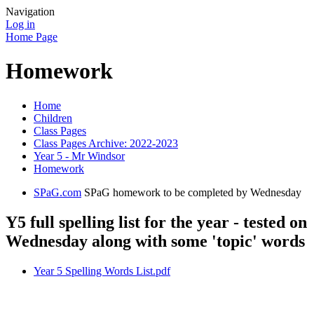
Navigation
Log in
Home Page
Homework
Home
Children
Class Pages
Class Pages Archive: 2022-2023
Year 5 - Mr Windsor
Homework
SPaG.com
SPaG homework to be completed by Wednesday
Y5 full spelling list for the year - tested on
Wednesday along with some 'topic' words
Year 5 Spelling Words List.pdf