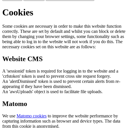
Cookies
Some cookies are necessary in order to make this website function
correctly. These are set by default and whilst you can block or delete
them by changing your browser settings, some functionality such as
being able to log in to the website will not work if you do this. The
necessary cookies set on this website are as follows:
Website CMS
A 'sessionid' token is required for logging in to the website and a
'crfstoken' token is used to prevent cross site request forgery.
An 'alertDismissed' token is used to prevent certain alerts from re-
appearing if they have been dismissed.
An 'awsUploads' object is used to facilitate file uploads.
Matomo
We use
Matomo cookies
to improve the website performance by
capturing information such as browser and device types. The data
from this cookie is anonymised.