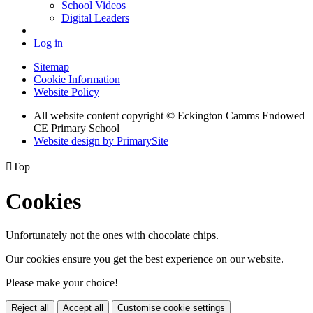
School Videos
Digital Leaders
Log in
Sitemap
Cookie Information
Website Policy
All website content copyright © Eckington Camms Endowed
CE Primary School
Website design by PrimarySite

Top
Cookies
Unfortunately not the ones with chocolate chips.
Our cookies ensure you get the best experience on our website.
Please make your choice!
Reject all
Accept all
Customise cookie settings