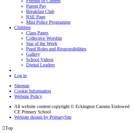
Friends of Camms
Parent Pay
Breakfast Club
RSE Page
Mini Police Programme
Children
Class Pages
Collective Worship
Star of the Week
Pupil Roles and Responsibilities
Gallery
School Videos
Digital Leaders
Log in
Sitemap
Cookie Information
Website Policy
All website content copyright © Eckington Camms Endowed
CE Primary School
Website design by PrimarySite

Top