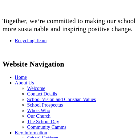
Together, we’re committed to making our school
more sustainable and inspiring positive change.
Recycling Team
Website Navigation
Home
About Us
Welcome
Contact Details
School Vision and Christian Values
School Prospectus
Who's Who
Our Church
The School Day
Community Camms
Key Information