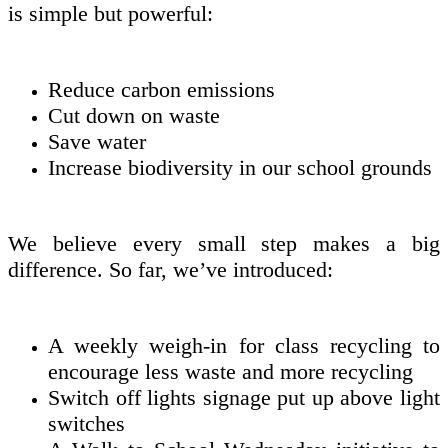
is simple but powerful:
Reduce carbon emissions
Cut down on waste
Save water
Increase biodiversity in our school grounds
We believe every small step makes a big
difference. So far, we’ve introduced:
A weekly weigh-in for class recycling to
encourage less waste and more recycling
Switch off lights signage put up above light
switches