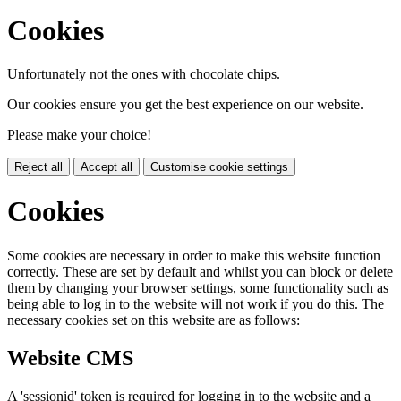
Cookies
Unfortunately not the ones with chocolate chips.
Our cookies ensure you get the best experience on our website.
Please make your choice!
Reject all
Accept all
Customise cookie settings
Cookies
Some cookies are necessary in order to make this website function
correctly. These are set by default and whilst you can block or delete
them by changing your browser settings, some functionality such as
being able to log in to the website will not work if you do this. The
necessary cookies set on this website are as follows:
Website CMS
A 'sessionid' token is required for logging in to the website and a