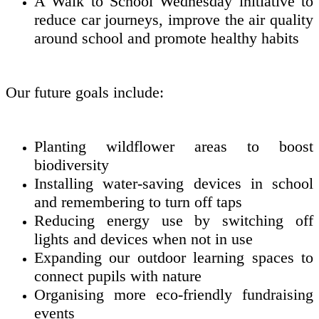
A Walk to School Wednesday initiative to
reduce car journeys, improve the air quality
around school and promote healthy habits
Our future goals include:
Planting wildflower areas to boost
biodiversity
Installing water-saving devices in school
and remembering to turn off taps
Reducing energy use by switching off
lights and devices when not in use
Expanding our outdoor learning spaces to
connect pupils with nature
Organising more eco-friendly fundraising
events