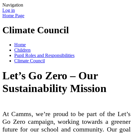
Navigation
Log in
Home Page
Climate Council
Home
Children
Pupil Roles and Responsibilities
Climate Council
Let’s Go Zero – Our
Sustainability Mission
At Camms, we’re proud to be part of the Let’s
Go Zero campaign, working towards a greener
future for our school and community. Our goal