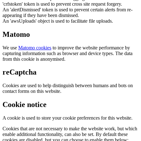
'crfstoken' token is used to prevent cross site request forgery.
An 'alertDismissed' token is used to prevent certain alerts from re-
appearing if they have been dismissed.
An 'awsUploads' object is used to facilitate file uploads.
Matomo
We use
Matomo cookies
to improve the website performance by
capturing information such as browser and device types. The data
from this cookie is anonymised.
reCaptcha
Cookies are used to help distinguish between humans and bots on
contact forms on this website.
Cookie notice
A cookie is used to store your cookie preferences for this website.
Cookies that are not necessary to make the website work, but which
enable additional functionality, can also be set. By default these
cookies are disabled, but you can choose to enable them below: