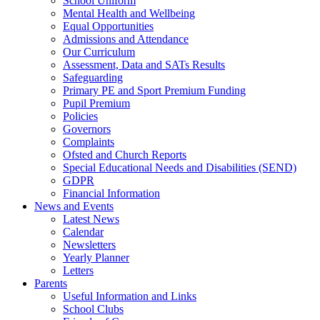
School Uniform
Mental Health and Wellbeing
Equal Opportunities
Admissions and Attendance
Our Curriculum
Assessment, Data and SATs Results
Safeguarding
Primary PE and Sport Premium Funding
Pupil Premium
Policies
Governors
Complaints
Ofsted and Church Reports
Special Educational Needs and Disabilities (SEND)
GDPR
Financial Information
News and Events
Latest News
Calendar
Newsletters
Yearly Planner
Letters
Parents
Useful Information and Links
School Clubs